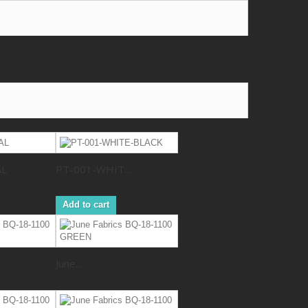
AL
PT-001-WHIT...
Add to cart
June...