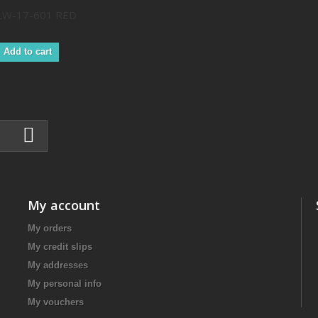
LW-17-601 RED
Add to cart
My account
My orders
My credit slips
My addresses
My personal info
My vouchers