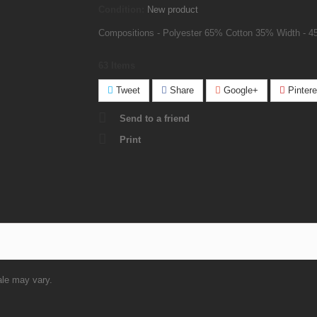
Condition:
New product
Compositions - Polyester 65% Cotton 35% Width - 4
63
Items
Tweet
Share
Google+
Pintere
Send to a friend
Print
ale may vary.