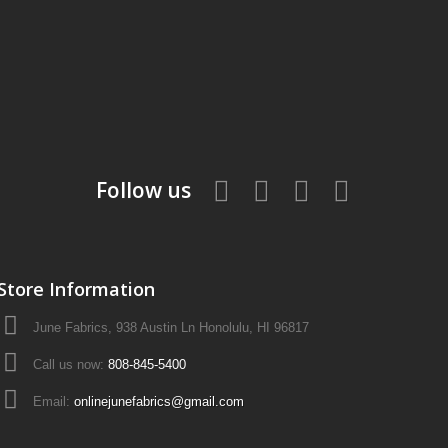
Follow us
Store Information
June Fabrics, 938 Austin Ln Honolulu, HI 96817
Call us now:
808-845-5400
Email:
onlinejunefabrics@gmail.com