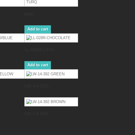
June...
Add to cart
.
LL-028R-CHO...
Add to cart
LW-14-392...
LW-14-392...