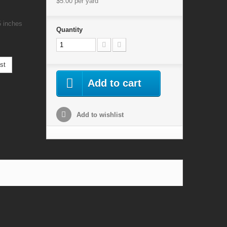
$5.00
per yard
5 inches
Quantity
st
Add to cart
Add to wishlist