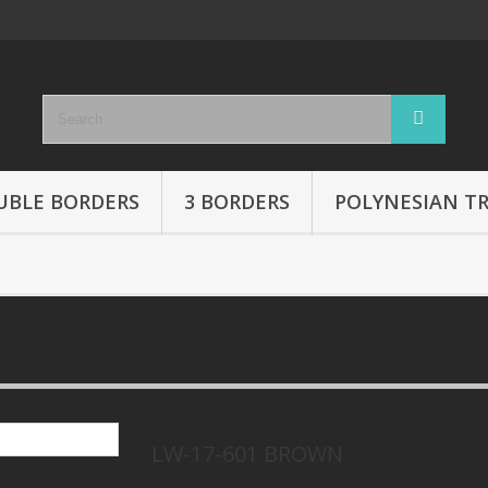
UBLE BORDERS
3 BORDERS
POLYNESIAN TR
LW-17-601 BROWN