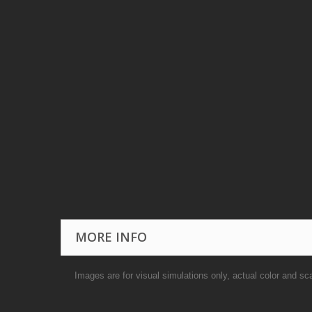
MORE INFO
Images are for visual simulations only, actual color and sc