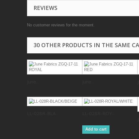
REVIEWS
No customer reviews for the moment.
30 OTHER PRODUCTS IN THE SAME C
June...
June...
LL-028R-BLA...
LL-028R-ROY...
Add to cart