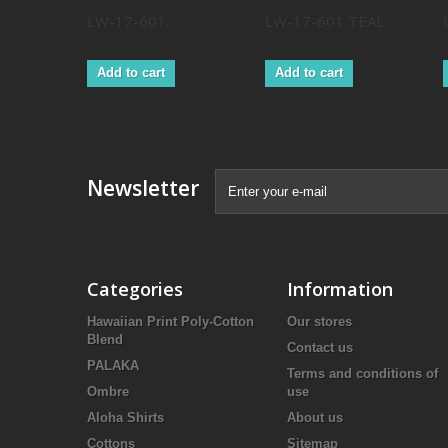
LW-17-601...
LW-17-601 TEAL
Add to cart
Add to cart
Newsletter
Categories
Information
Hawaiian Print Poly-Cotton
Our stores
Blend
Contact us
PALAKA
Terms and conditions of
Ombre
use
Aloha Shirts
About us
Cottons
Sitemap