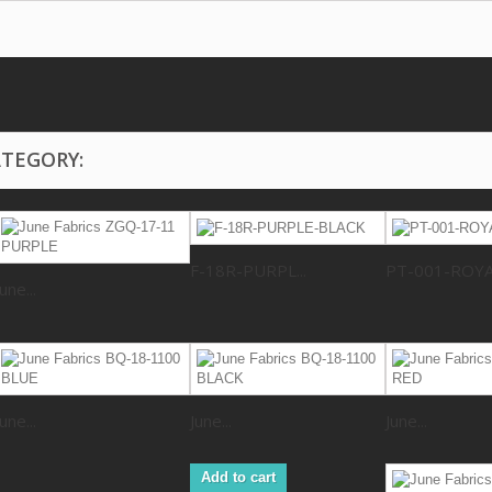
ATEGORY:
F-18R-PURPL...
PT-001-ROY
June...
June...
June...
June...
Add to cart