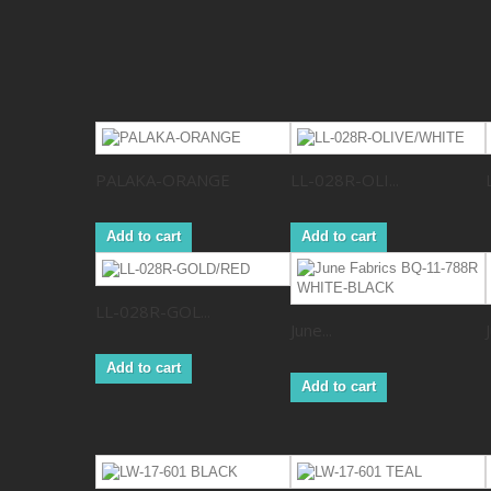
PALAKA-ORANGE
LL-028R-OLI...
Add to cart
Add to cart
LL-028R-GOL...
June...
Add to cart
Add to cart