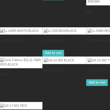
June...
LL-028R-WHI...
LL-028-RED/...
LL-028R-RED..
Add to cart
LW-14-392...
LW-14-392...
June...
Add to cart