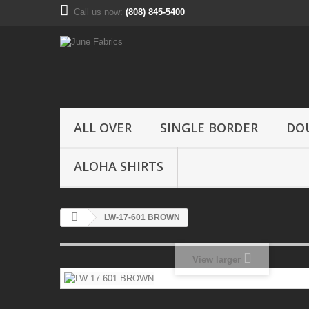
Call us now:
(808) 845-5400
ALL OVER
SINGLE BORDER
DO
ALOHA SHIRTS
LW-17-601 BROWN
View larger