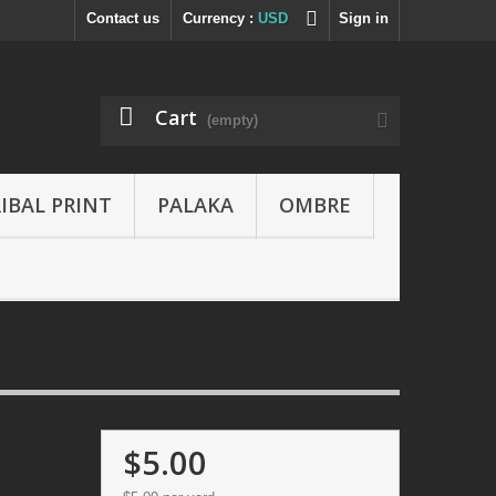
Contact us
Currency :
USD
Sign in
Cart
(empty)
IBAL PRINT
PALAKA
OMBRE
$5.00