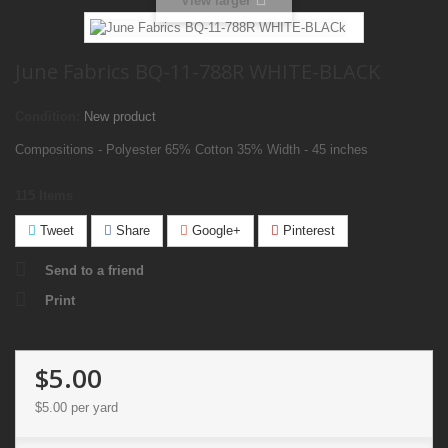
View larger
June Fabrics BQ-11-788R WHITE-BLACK
Condition:
New product
Compositions - Polyester 65% Cotton 35% Width - 45 inches
115
Items
Tweet
Share
Google+
Pinterest
Send to a friend
Print
$5.00
$5.00
per yard