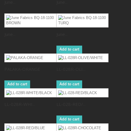
June...
June...
June...
June...
Add to cart
PALAKA-ORANGE
LL-028R-OLI...
Add to cart
Add to cart
LL-028R-WHI...
LL-028-RED/...
Add to cart