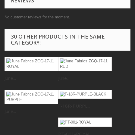
REVIEWS
No customer reviews for the moment.
30 OTHER PRODUCTS IN THE SAME
CATEGORY:
June...
June...
F-18R-PURPL...
June...
PT-001-ROYAL