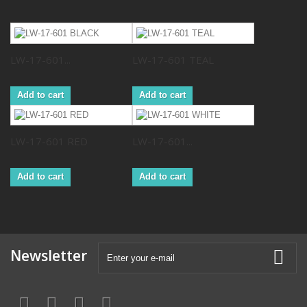
LW-17-601...
LW-17-601 TEAL
Add to cart
Add to cart
LW-17-601 RED
LW-17-601...
Add to cart
Add to cart
Newsletter