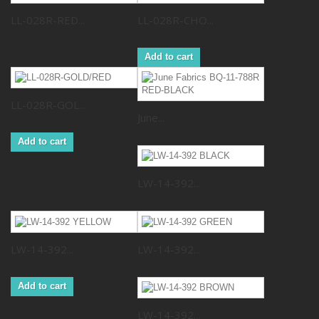
LL-028R-RED...
LL-028R-CHO...
Add to cart
LL-028R-GOL...
June...
Add to cart
LW-14-392...
LW-14-392...
LW-14-392...
Add to cart
LW-14-392...