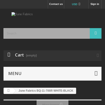
Contact us
Sign in
USD
Cart
(empty)
MENU
June Fabrics BQ-11-788R WHITE-BLACK