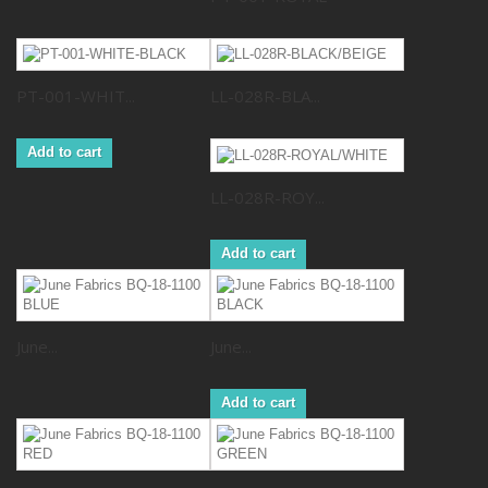
PT-001-WHIT...
LL-028R-BLA...
Add to cart
LL-028R-ROY...
Add to cart
June...
June...
Add to cart