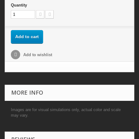
Quantity
Add to cart
Add to wishlist
MORE INFO
Images are for visual simulations only, actual color and scale
may vary.