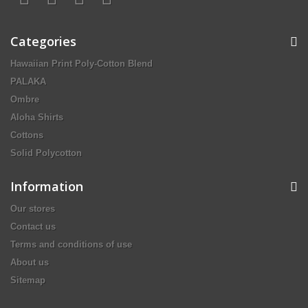
Categories
Hawaiian Print Poly-Cotton Blend
PALAKA
Ombre
Aloha Shirts
Cottons
Solid Polycotton
Information
Our stores
Contact us
Terms and conditions of use
About us
Sitemap