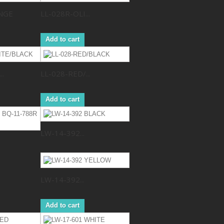
NGE
LL-028R-OLI...
Add to cart
..
LL-028-RED/...
Add to cart
LW-14-392...
LW-14-392...
Add to cart