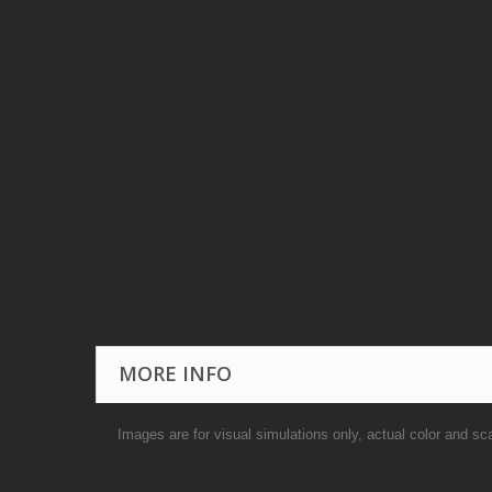
MORE INFO
Images are for visual simulations only, actual color and sc