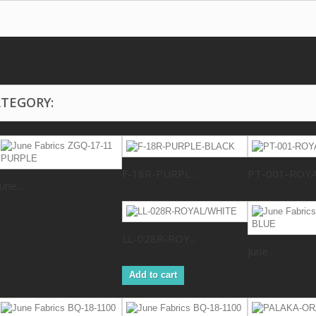
ATEGORY:
F-18R-PURPL...
PT-001-ROY
June...
LL-028R-ROY...
June...
Add to cart