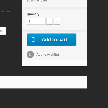
$5.00
per yard
5 inches
Quantity
st
Add to cart
Add to wishlist