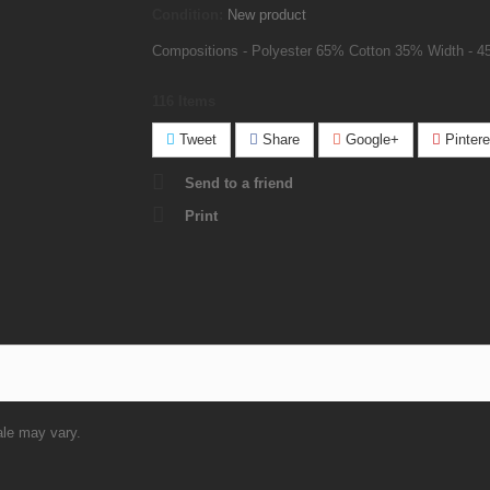
Condition:
New product
Compositions - Polyester 65% Cotton 35% Width - 4
116
Items
Tweet
Share
Google+
Pintere
Send to a friend
Print
ale may vary.