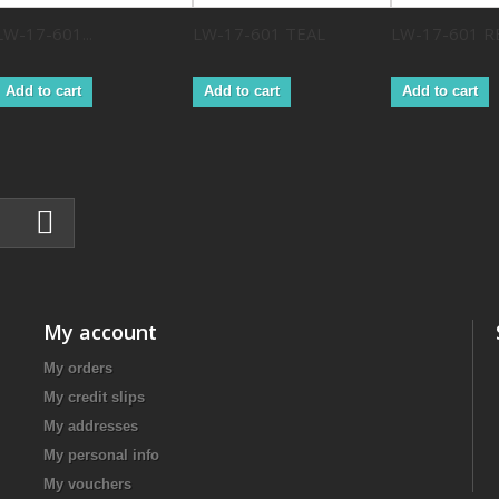
LW-17-601...
LW-17-601 TEAL
LW-17-601 R
Add to cart
Add to cart
Add to cart
My account
My orders
My credit slips
My addresses
My personal info
My vouchers