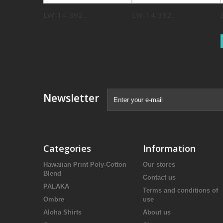
LW-14-392...
LW-14-392...
Newsletter
Categories
Information
Hawaiian Print Poly-Cotton
Our stores
Blend
Contact us
PALAKA
Terms and conditions of
Ombre
use
Aloha Shirts
About us