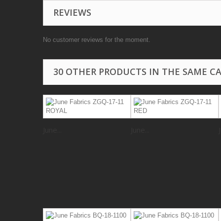
REVIEWS
No customer reviews for the moment.
30 OTHER PRODUCTS IN THE SAME C
June...
June...