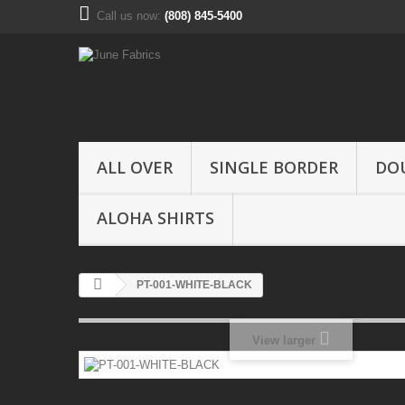
Call us now:
(808) 845-5400
ALL OVER
SINGLE BORDER
DO
ALOHA SHIRTS
PT-001-WHITE-BLACK
View larger