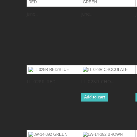
June...
June...
LL-028R-RED...
LL-028R-CHO...
Add to cart