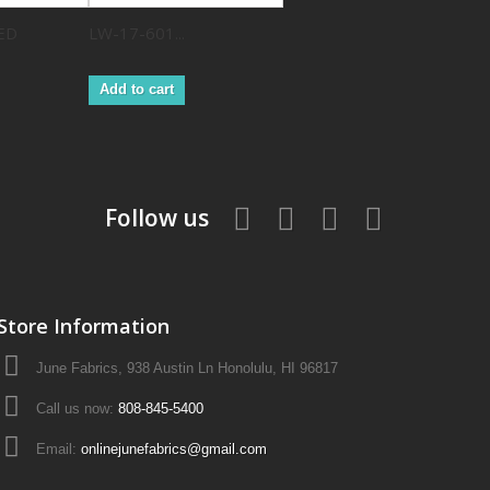
ED
LW-17-601...
Add to cart
Follow us
Store Information
June Fabrics, 938 Austin Ln Honolulu, HI 96817
Call us now:
808-845-5400
Email:
onlinejunefabrics@gmail.com