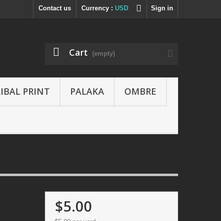
Contact us
Currency :
USD
Sign in
Cart
(empty)
IBAL PRINT
PALAKA
OMBRE
$5.00