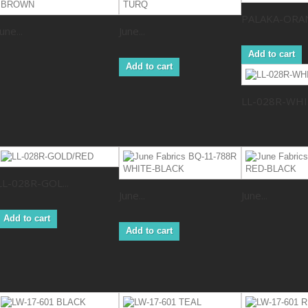
PALAKA-ORA
June...
June...
Add to cart
Add to cart
LL-028R-WHI.
LL-028R-GOL...
June...
June...
Add to cart
Add to cart