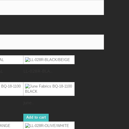
AL
LL-028R-BLA...
June...
Add to cart