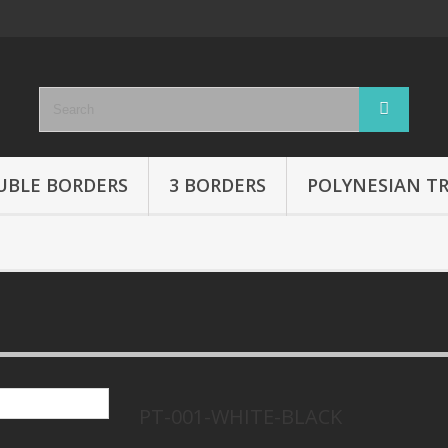
UBLE BORDERS
3 BORDERS
POLYNESIAN TR
PT-001-WHITE-BLACK