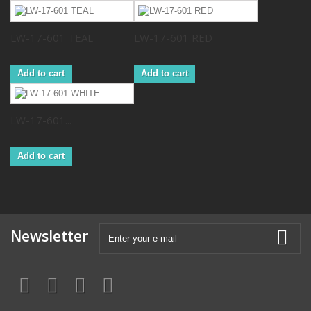
LW-17-601 TEAL
LW-17-601 RED
Add to cart
Add to cart
LW-17-601...
Add to cart
Newsletter