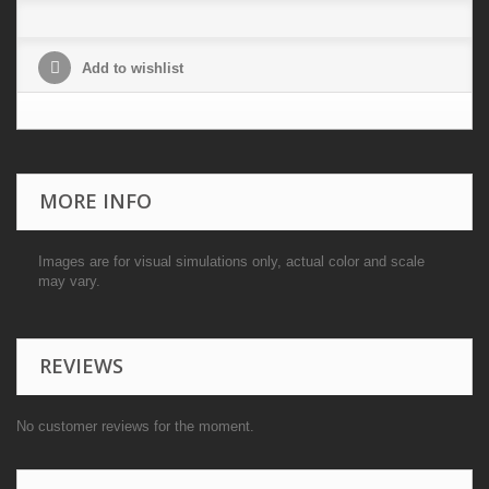
Add to wishlist
MORE INFO
Images are for visual simulations only, actual color and scale
may vary.
REVIEWS
No customer reviews for the moment.