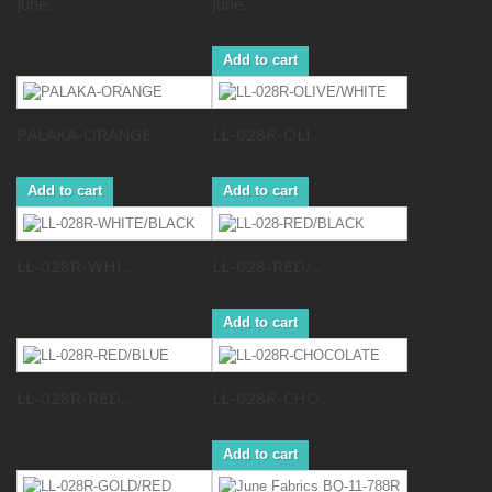
June...
June...
Add to cart
PALAKA-ORANGE
LL-028R-OLI...
Add to cart
Add to cart
LL-028R-WHI...
LL-028-RED/...
Add to cart
LL-028R-RED...
LL-028R-CHO...
Add to cart