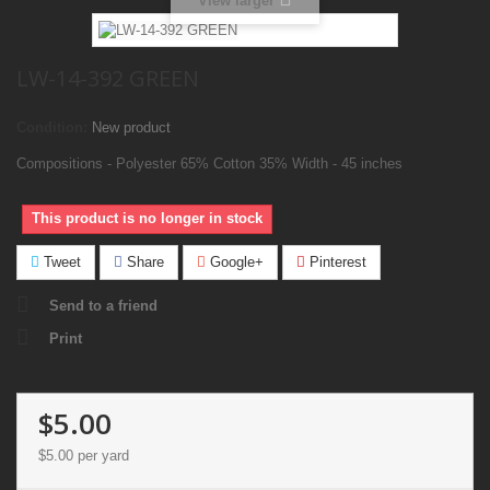
View larger
LW-14-392 GREEN
Condition:
New product
Compositions - Polyester 65% Cotton 35% Width - 45 inches
This product is no longer in stock
Tweet
Share
Google+
Pinterest
Send to a friend
Print
$5.00
$5.00
per yard