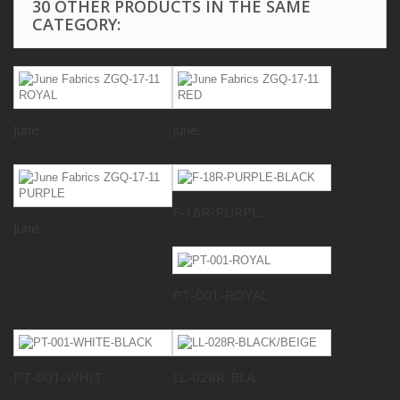
30 OTHER PRODUCTS IN THE SAME
CATEGORY:
June...
June...
F-18R-PURPL...
June...
PT-001-ROYAL
PT-001-WHIT...
LL-028R-BLA...