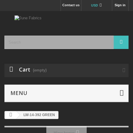
Contact us
Sign in
USD
Cart
(empty)
MENU
LW-14-392 GREEN