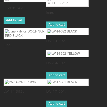
LL-028R-GOL...
June...
Add to cart
Add to cart
LW-14-392...
June...
LW-14-392...
Add to cart
LW-14-392...
LW-17-601...
Add to cart