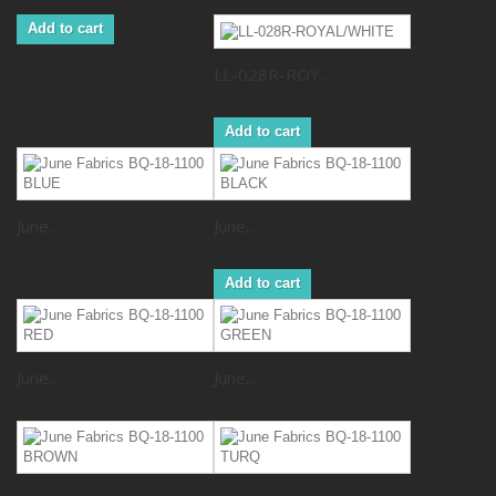
Add to cart
LL-028R-ROY...
Add to cart
June...
June...
Add to cart
June...
June...