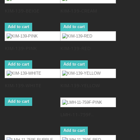
KIM-139-BEIGE
KIM-139-CREAM
Add to cart
Add to cart
KIM-139-PINK
KIM-139-RED
Add to cart
Add to cart
KIM-139-WHITE
KIM-139-YELLOW
Add to cart
LMH-11-759F...
Add to cart