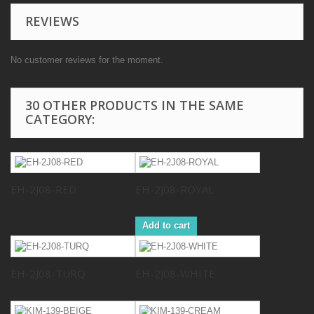
REVIEWS
No customer reviews for the moment.
30 OTHER PRODUCTS IN THE SAME
CATEGORY:
EH-2J08-RED
EH-2J08-ROYAL
Add to cart
EH-2J08-TURQ
EH-2J08-WHITE