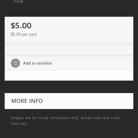
Print
$5.00
$5.00
per yard
Add to wishlist
MORE INFO
Images are for visual simulations only, actual color and scale
may vary.