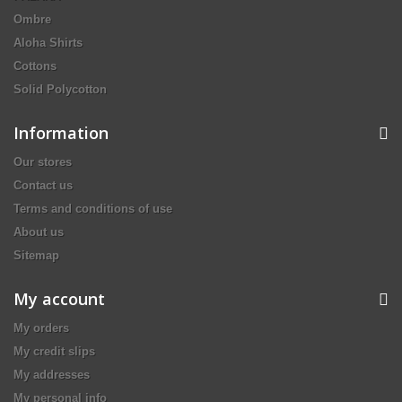
Ombre
Aloha Shirts
Cottons
Solid Polycotton
Information
Our stores
Contact us
Terms and conditions of use
About us
Sitemap
My account
My orders
My credit slips
My addresses
My personal info