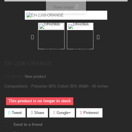
View larger
EH-2J08-ORANGE
Condition:
New product
Compositions - Polyester 65% Cotton 35% Width - 45 inches
This product is no longer in stock
Tweet
Share
Google+
Pinterest
Send to a friend