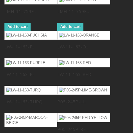
LMH-11-759F...
LMH-11-759F...
Add to cart
Add to cart
LW-11-163-F...
LW-11-163-O...
LW-11-163-P...
LW-11-163-RED
LW-11-163-TURQ
P05-245P-LI...
P05-245P-RE...