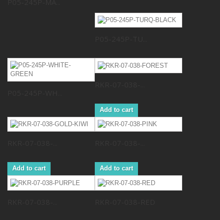
P05-245P-MA...
P05-245P-TU...
RKR-07-038-...
P05-245P-WH...
Add to cart
RKR-07-038-...
RKR-07-038-...
Add to cart
Add to cart
RKR-07-038-...
RKR-07-038-RED