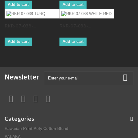
Add to cart
Add to cart
RKR-07-038-...
RKR-07-038-...
Add to cart
Add to cart
Newsletter
Categories
Hawaiian Print Poly-Cotton Blend
PALAKA