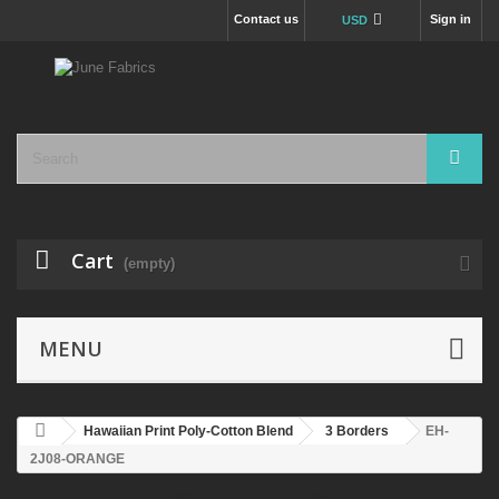
Contact us
Sign in
USD
Cart
(empty)
MENU
Hawaiian Print Poly-Cotton Blend
3 Borders
EH-
2J08-ORANGE