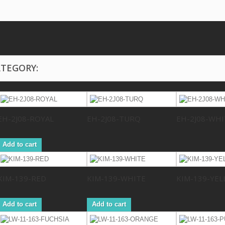
ATEGORY:
EH-2J08-ROYAL
EH-2J08-TURQ
EH-2J08-WHI
Add to cart
KIM-139-RED
KIM-139-WHITE
KIM-139-YE
Add to cart
Add to cart