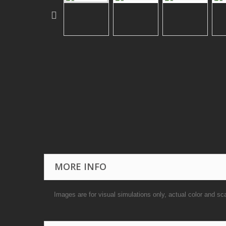
MORE INFO
Images are for visual simulations only, actual color and sc