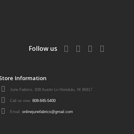
Follow us
Store Information
June Fabrics, 938 Austin Ln Honolulu, HI 96817
Call us now:
808-845-5400
Email:
onlinejunefabrics@gmail.com