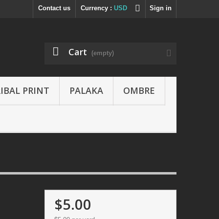
Contact us
Currency :
USD
Sign in
Cart
(empty)
IBAL PRINT
PALAKA
OMBRE
$5.00