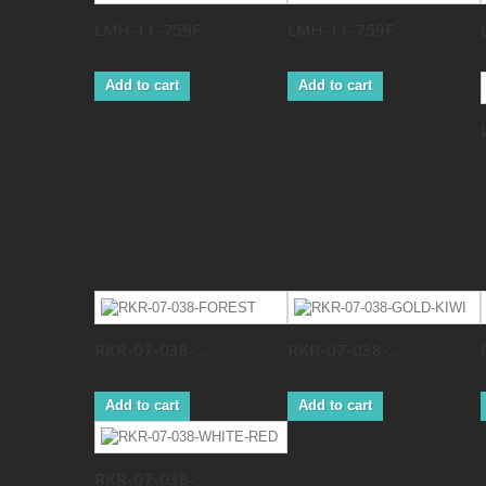
LMH-11-759F...
LMH-11-759F...
Add to cart
Add to cart
RKR-07-038-...
RKR-07-038-...
Add to cart
Add to cart
RKR-07-038-...