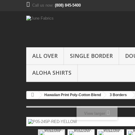
Call us now:
(808) 845-5400
ALL OVER
SINGLE BORDER
DO
ALOHA SHIRTS
Hawaiian Print Poly-Cotton Blend
3 Borders
View larger