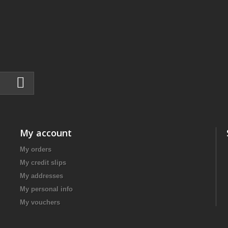
My account
My orders
My credit slips
My addresses
My personal info
My vouchers