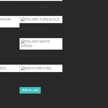
.
LW-11-163-RED
P05-245P-TU...
..
P05-245P-WH...
RED
RKR-07-038-...
Add to cart