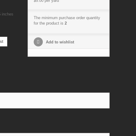
$5.00
per yard
5 inches
The minimum purchase order quantity
for the product is
2
st
Add to wishlist