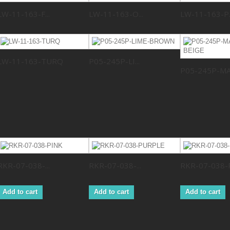
LW-11-163-F...
LW-11-163-O...
LW-11-163-P..
LW-11-163-TURQ
P05-245P-LI...
P05-245P-MA.
RKR-07-038-...
RKR-07-038-...
RKR-07-038-
Add to cart
Add to cart
Add to cart