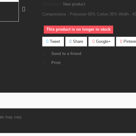
Condition:
New product
Compositions - Polyester 65% Cotton 35% Width - 4
This product is no longer in stock
Tweet
Share
Google+
Pintere
Send to a friend
Print
ale may vary.