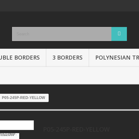
UBLE BORDERS
3 BORDERS
POLYNESIAN TR
P05-245P-RED-YELLOW
P05-245P-RED-YELLOW