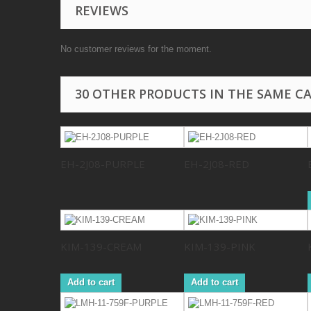
REVIEWS
No customer reviews for the moment.
30 OTHER PRODUCTS IN THE SAME C
EH-2J08-PURPLE
EH-2J08-RED
KIM-139-CREAM
KIM-139-PINK
Add to cart
Add to cart