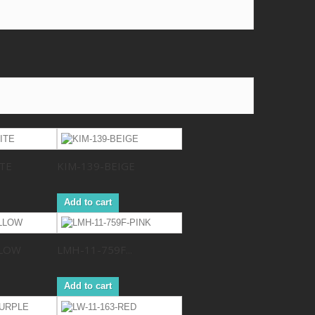
TE
KIM-139-BEIGE
Add to cart
LLOW
LMH-11-759F...
Add to cart