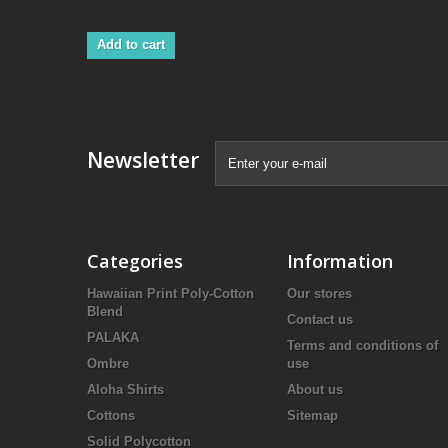
Add to cart
Newsletter
Categories
Information
Hawaiian Print Poly-Cotton
Our stores
Blend
Contact us
PALAKA
Terms and conditions of
Ombre
use
Aloha Shirts
About us
Cottons
Sitemap
Solid Polycotton