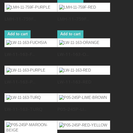
LMH-11-759F...
LMH-11-759F...
Add to cart
Add to cart
LW-11-163-F...
LW-11-163-O...
LW-11-163-P...
LW-11-163-RED
LW-11-163-TURQ
P05-245P-LI...