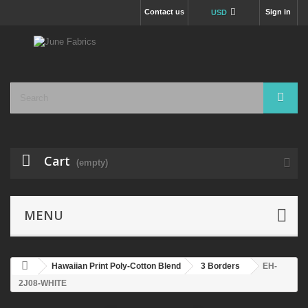
Contact us
Sign in
USD
Cart
(empty)
MENU
Hawaiian Print Poly-Cotton Blend
3 Borders
EH-
2J08-WHITE