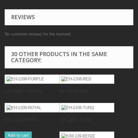
REVIEWS
No customer reviews for the moment.
30 OTHER PRODUCTS IN THE SAME
CATEGORY:
EH-2J08-PURPLE
EH-2J08-RED
EH-2J08-ROYAL
EH-2J08-TURQ
Add to cart