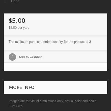
Print
$5.00
$5.00
per yard
The minimum purchase order quantity for the product is
2
Add to wishlist
MORE INFO
Images are for visual simulations only, actual color and scale
may vary.