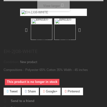
View larger
EH-2J08-WHITE
Condition:
New product
Compositions - Polyester 65% Cotton 35% Width - 45 inches
This product is no longer in stock
Tweet
Share
Google+
Pinterest
Send to a friend