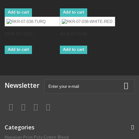
Add to cart
Add to cart
RKR-07-038-...
RKR-07-038-...
Add to cart
Add to cart
Newsletter
Categories
Hawaiian Print Poly-Cotton Blend