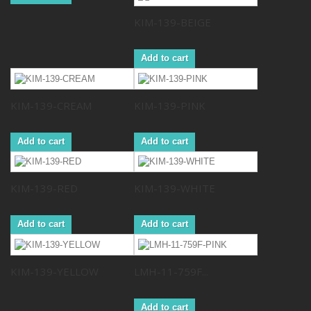
KIM-139-BEIGE
Add to cart
KIM-139-CREAM
KIM-139-PINK
Add to cart
Add to cart
KIM-139-RED
KIM-139-WHITE
Add to cart
Add to cart
KIM-139-YELLOW
LMH-11-759F...
Add to cart