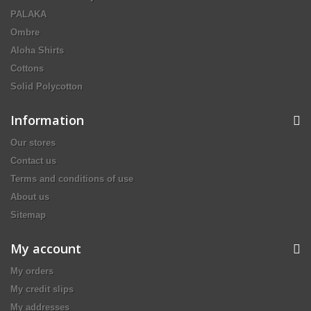
PALAKA
Ombre
Aloha Shirts
Cottons
Solid Polycotton
Information
Our stores
Contact us
Terms and conditions of use
About us
Sitemap
My account
My orders
My credit slips
My addresses