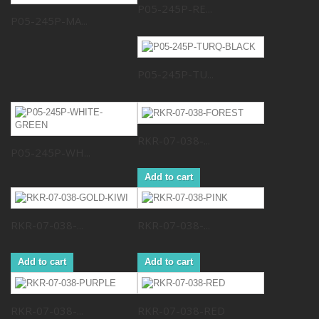
P05-245P-RE...
P05-245P-MA...
P05-245P-TU...
RKR-07-038-...
P05-245P-WH...
Add to cart
RKR-07-038-...
RKR-07-038-...
Add to cart
Add to cart
RKR-07-038-...
RKR-07-038-RED