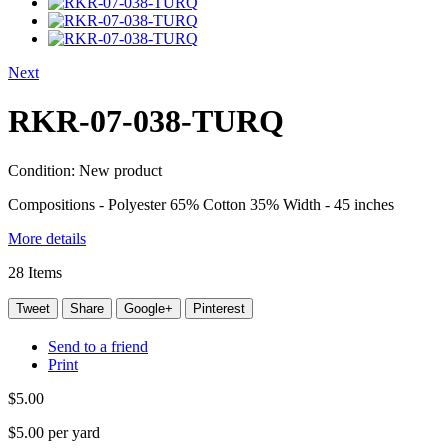
Next
RKR-07-038-TURQ
Condition:
New product
Compositions - Polyester 65% Cotton 35% Width - 45 inches
More details
28
Items
Tweet
Share
Google+
Pinterest
Send to a friend
Print
$5.00
$5.00
per yard