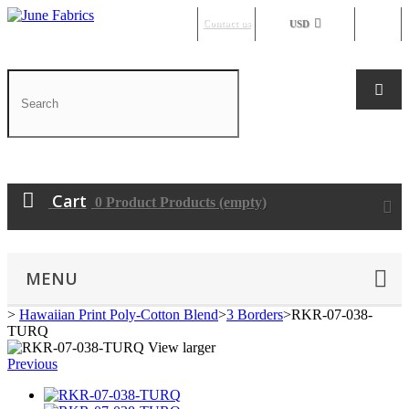
Contact us
Sign in
USD
Cart
0
Product
Products
(empty)
MENU
>
Hawaiian Print Poly-Cotton Blend
>
3 Borders
>
RKR-07-038-
TURQ
View larger
Previous