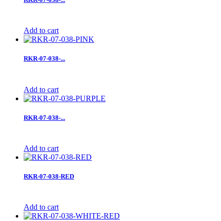
Add to cart
RKR-07-038-...
Add to cart
RKR-07-038-...
Add to cart
RKR-07-038-RED
Add to cart