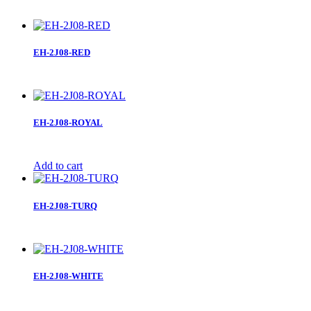
EH-2J08-RED
EH-2J08-ROYAL
Add to cart
EH-2J08-TURQ
EH-2J08-WHITE