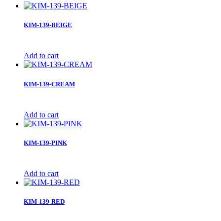
KIM-139-BEIGE
Add to cart
KIM-139-CREAM
Add to cart
KIM-139-PINK
Add to cart
KIM-139-RED