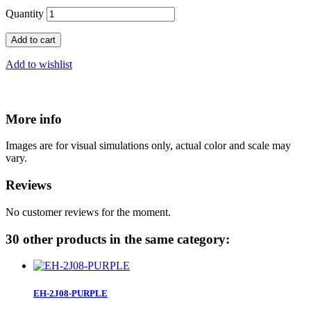
Quantity
Add to cart
Add to wishlist
More info
Images are for visual simulations only, actual color and scale may
vary.
Reviews
No customer reviews for the moment.
30 other products in the same category:
EH-2J08-PURPLE