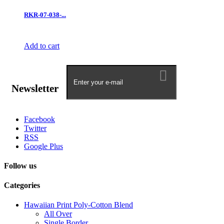
RKR-07-038-...
Add to cart
Newsletter
Facebook
Twitter
RSS
Google Plus
Follow us
Categories
Hawaiian Print Poly-Cotton Blend
All Over
Single Border