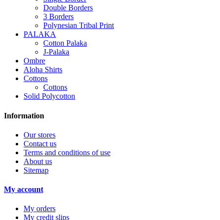
Double Borders
3 Borders
Polynesian Tribal Print
PALAKA
Cotton Palaka
J-Palaka
Ombre
Aloha Shirts
Cottons
Cottons
Solid Polycotton
Information
Our stores
Contact us
Terms and conditions of use
About us
Sitemap
My account
My orders
My credit slips