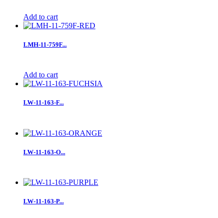
Add to cart
LMH-11-759F...
Add to cart
LW-11-163-F...
LW-11-163-O...
LW-11-163-P...