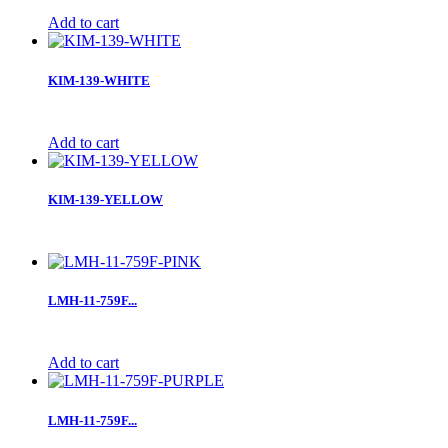
Add to cart
KIM-139-WHITE
Add to cart
KIM-139-YELLOW
LMH-11-759F...
Add to cart
LMH-11-759F...