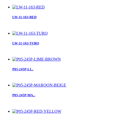
LW-11-163-RED
LW-11-163-TURQ
P05-245P-LI...
P05-245P-MA...