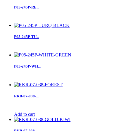
P05-245P-RE...
P05-245P-TU...
P05-245P-WH...
RKR-07-038-...
Add to cart
RKR-07-038-...