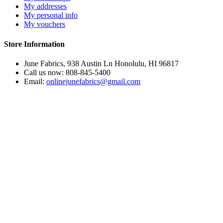
My addresses
My personal info
My vouchers
Store Information
June Fabrics, 938 Austin Ln Honolulu, HI 96817
Call us now:
808-845-5400
Email:
onlinejunefabrics@gmail.com