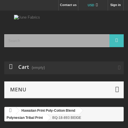
Contact us
Sign in
USD
Cart
(empty)
MENU
Hawaiian Print Poly-Cotton Blend
Polynesian Tribal Print
BQ-18-893 BEIGE