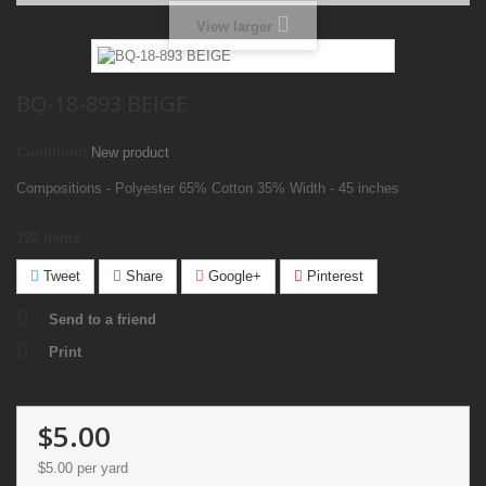
View larger
BQ-18-893 BEIGE
Condition:
New product
Compositions - Polyester 65% Cotton 35% Width - 45 inches
192
Items
Tweet
Share
Google+
Pinterest
Send to a friend
Print
$5.00
$5.00
per yard