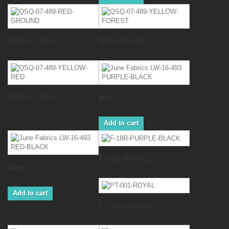
QSQ-07-489-...
QSQ-07-489-...
QSQ-07-489-...
June...
Add to cart
F-18R-PURPL...
June...
Add to cart
PT-001-ROYAL