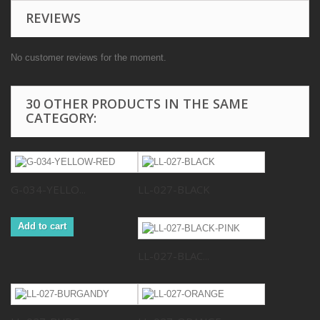
REVIEWS
No customer reviews for the moment.
30 OTHER PRODUCTS IN THE SAME
CATEGORY:
G-034-YELLO...
LL-027-BLACK
Add to cart
LL-027-BLAC...