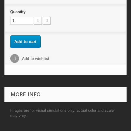
Quantity
Add to cart
Add to wishlist
MORE INFO
Images are for visual simulations only, actual color and scale
may vary.