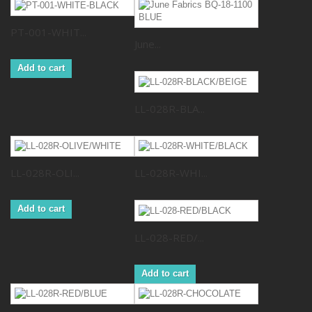
PT-001-WHIT...
June...
Add to cart
LL-028R-BLA...
LL-028R-OLI...
LL-028R-WHI...
Add to cart
LL-028-RED/...
Add to cart