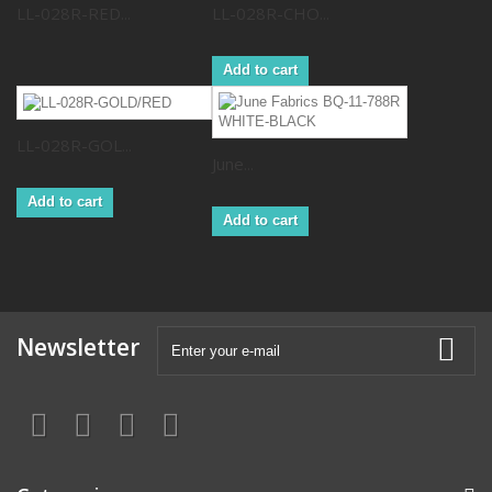
LL-028R-RED...
LL-028R-CHO...
Add to cart
LL-028R-GOL...
June...
Add to cart
Add to cart
Newsletter