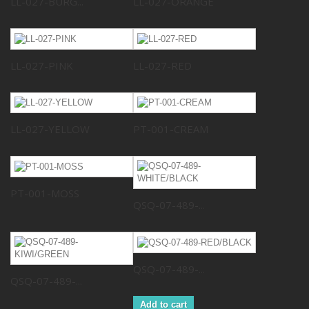
LL-027-BURG...
LL-027-ORANGE
LL-027-PINK
LL-027-RED
LL-027-YELLOW
PT-001-CREAM
PT-001-MOSS
QSQ-07-489-...
QSQ-07-489-...
QSQ-07-489-...
Add to cart