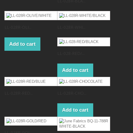
LL-028R-BLA...
LL-028R-OLI...
LL-028R-WHI...
Add to cart
LL-028-RED/...
Add to cart
LL-028R-RED...
LL-028R-CHO...
Add to cart
LL-028R-GOL...