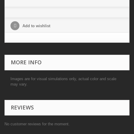
Add to wishlist
MORE INFO
Images are for visual simulations only, actual color and scale
may vary.
REVIEWS
No customer reviews for the moment.