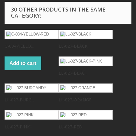
30 OTHER PRODUCTS IN THE SAME
CATEGORY:
G-034-YELLO...
LL-027-BLACK
Add to cart
LL-027-BLAC...
LL-027-BURG...
LL-027-ORANGE
LL-027-PINK
LL-027-RED