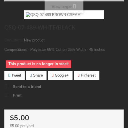
View larger
QSQ-07-489-WHITE/BLACK
Condition:
New product
Compositions - Polyester 65% Cotton 35% Width - 45 inches
This product is no longer in stock
Tweet
Share
Google+
Pinterest
Send to a friend
Print
$5.00
$5.00
per yard