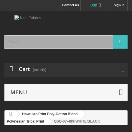
Contact us
Sign in
USD
Cart
(empty)
MENU
Hawaiian Print Poly-Cotton Blend
Polynesian Tribal Print
QSQ-07-489-WHITE/BLACK