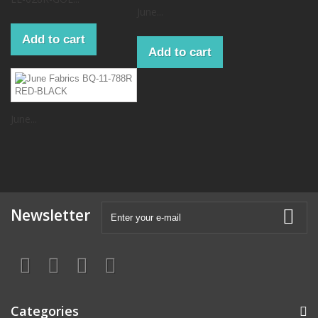
June...
Add to cart
Add to cart
June...
Newsletter
Categories