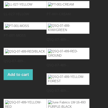
LL-027-YELLOW
PT-001-CREAM
PT-001-MOSS
QSQ-07-489-...
QSQ-07-489-...
QSQ-07-489-...
Add to cart
QSQ-07-489-...