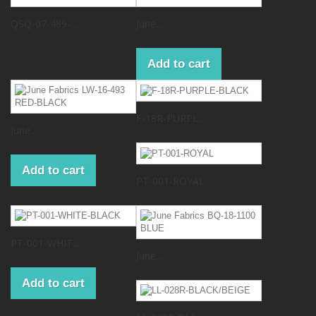
QSQ-07-489-...
June...
Add to cart
F-18R-PURPL...
June...
Add to cart
PT-001-ROYAL
PT-001-WHIT...
June...
Add to cart