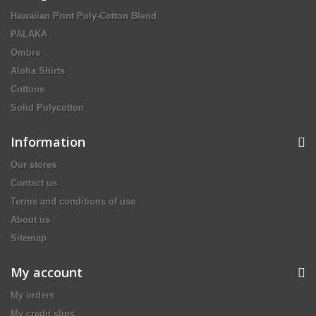
Hawaiian Print Poly-Cotton Blend
PALAKA
Ombre
Aloha Shirts
Cottons
Solid Polycotton
Information
Our stores
Contact us
Terms and conditions of use
About us
Sitemap
My account
My orders
My credit slips