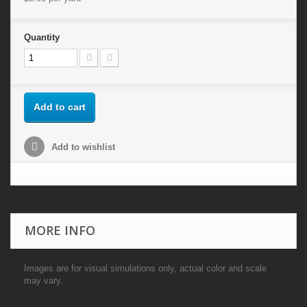
Quantity
Add to cart
Add to wishlist
MORE INFO
Images are for visual simulations only, actual color and scale
may vary.