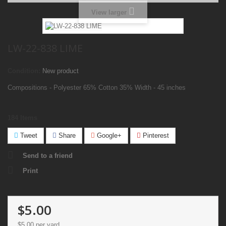
View larger
LW-22-838 LIME
Condition:
New product
Compositions - Polyester 65% Cotton 35% Width - 45 inches
184
Items
Tweet
Share
Google+
Pinterest
Send to a friend
Print
$5.00
$5.00
per yard