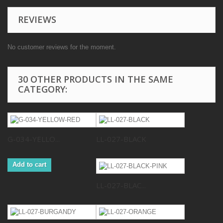
REVIEWS
No customer reviews for the moment.
30 OTHER PRODUCTS IN THE SAME
CATEGORY:
G-034-YELLO...
LL-027-BLACK
Add to cart
LL-027-BLAC...