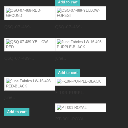
Add to cart
QSQ-07-489-...
QSQ-07-489-...
QSQ-07-489-...
June...
Add to cart
F-18R-PURPL...
June...
Add to cart
PT-001-ROYAL