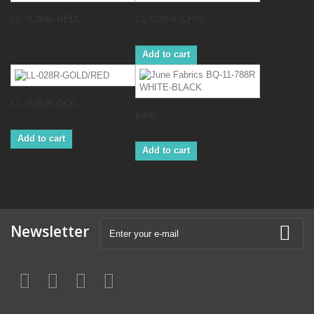
LL-028R-RED...
LL-028R-CHO...
Add to cart
LL-028R-GOL...
June...
Add to cart
Add to cart
Newsletter