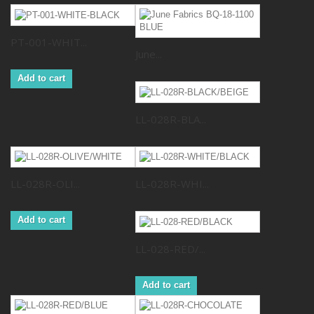
PT-001-WHIT...
June...
Add to cart
LL-028R-BLA...
LL-028R-OLI...
LL-028R-WHI...
Add to cart
LL-028-RED/...
Add to cart