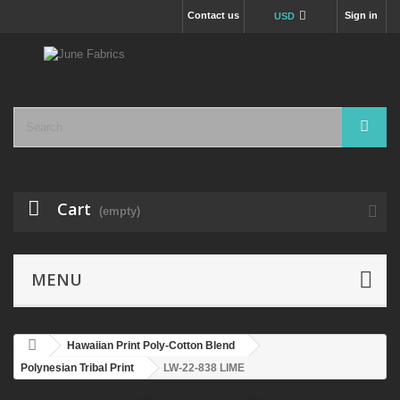
Contact us
Sign in
USD
Cart
(empty)
MENU
Hawaiian Print Poly-Cotton Blend
Polynesian Tribal Print
LW-22-838 LIME