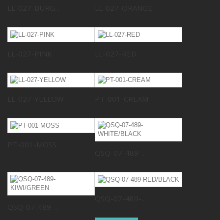
LL-027-BURG...
LL-027-ORANGE
LL-027-PINK
LL-027-RED
LL-027-YELLOW
PT-001-CREAM
PT-001-MOSS
QSQ-07-489-...
QSQ-07-489-...
QSQ-07-489-...