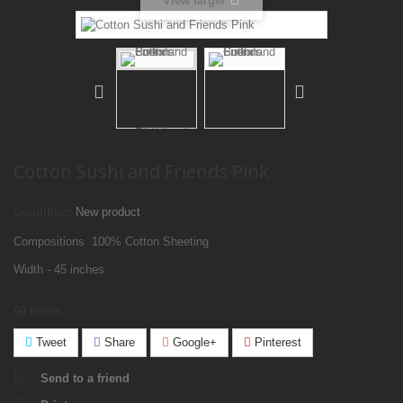
View larger
Cotton Sushi and Friends Pink
Condition:
New product
Compositions 100% Cotton Sheeting
Width - 45 inches
60
Items
Tweet
Share
Google+
Pinterest
Send to a friend