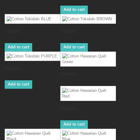
Add to cart
Cotton...
Cotton...
Add to cart
Add to cart
Cotton...
Cotton...
Add to cart
Cotton...
Add to cart