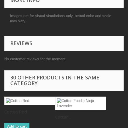
Images are for visual simulations only, actual color and scale
may vary.
REVIEWS
No customer reviews for the moment.
30 OTHER PRODUCTS IN THE SAME
CATEGORY:
Cotton Red
Cotton...
Add to cart