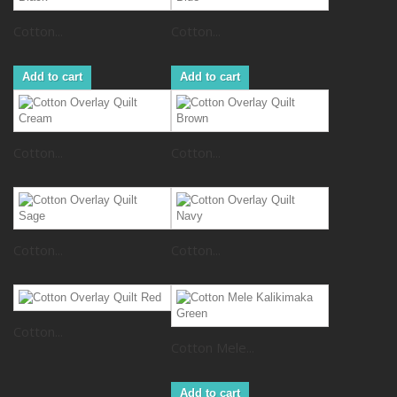
Cotton...
Cotton...
Add to cart
Add to cart
Cotton...
Cotton...
Cotton...
Cotton...
Cotton...
Cotton Mele...
Add to cart