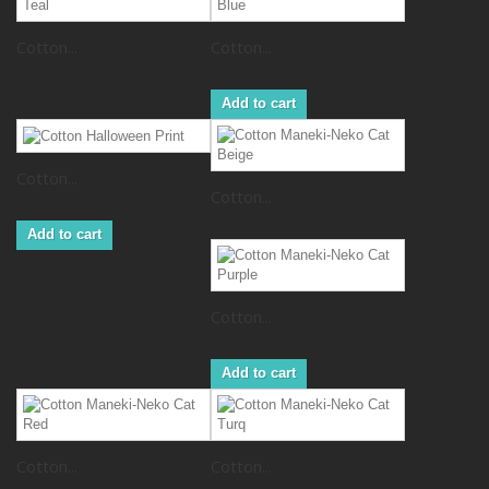
Cotton...
Cotton...
Add to cart
Cotton...
Cotton...
Add to cart
Cotton...
Add to cart
Cotton...
Cotton...