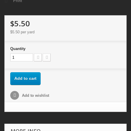
Print
$5.50
$5.50
per yard
Quantity
Add to cart
Add to wishlist
MORE INFO