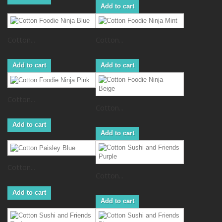
Add to cart
Cotton...
Cotton...
Add to cart
Add to cart
Cotton...
Cotton...
Add to cart
Add to cart
Cotton...
Cotton...
Add to cart
Add to cart