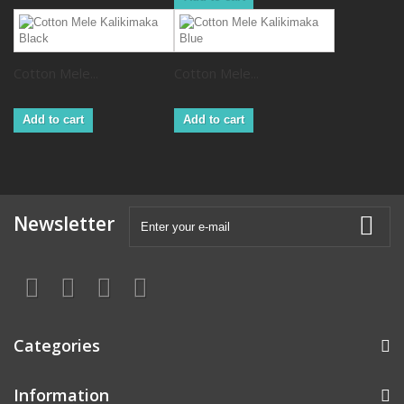
Cotton Mele...
Cotton Mele...
Add to cart
Add to cart
Newsletter
Categories
Information