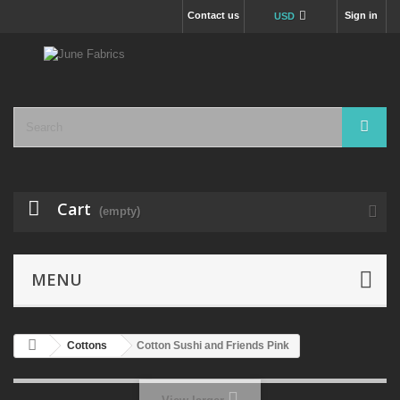
Contact us
Sign in
USD
Cart
(empty)
MENU
Cottons
Cotton Sushi and Friends Pink