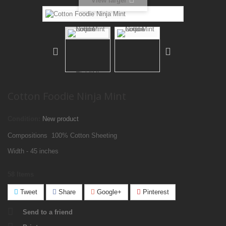
View larger
Cotton Foodie Ninja Mint
Condition:
New product
Compositions 100% Cotton Sheeting
Width - 45 inches
58
Items
Tweet
Share
Google+
Pinterest
Send to a friend