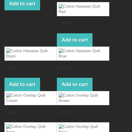
Add to cart
Cotton...
Add to cart
Cotton...
Cotton...
Add to cart
Add to cart
Cotton...
Cotton...