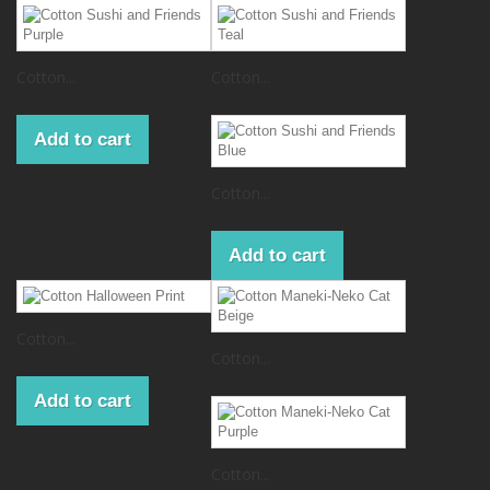
Cotton...
Cotton...
Add to cart
Cotton...
Add to cart
Cotton...
Cotton...
Add to cart
Cotton...