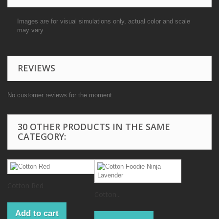
Images are for visual simulations only, actual color and scale
may vary.
REVIEWS
No customer reviews for the moment.
30 OTHER PRODUCTS IN THE SAME
CATEGORY:
Cotton Red
Cotton...
Add to cart