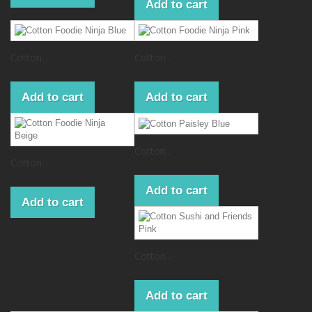
Add to cart
Cotton...
Cotton...
Add to cart
Add to cart
Cotton...
Cotton...
Add to cart
Add to cart
Cotton...
Add to cart