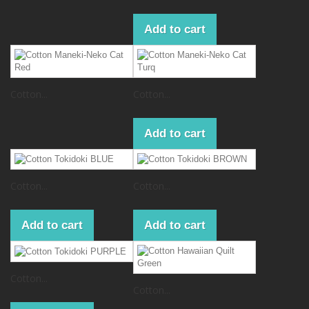
Add to cart
Cotton...
Cotton...
Add to cart
Cotton...
Cotton...
Add to cart
Add to cart
Cotton...
Cotton...