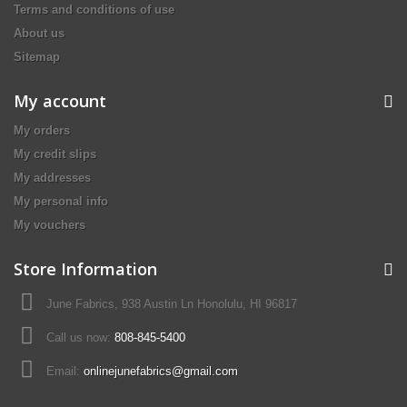
Terms and conditions of use
About us
Sitemap
My account
My orders
My credit slips
My addresses
My personal info
My vouchers
Store Information
June Fabrics, 938 Austin Ln Honolulu, HI 96817
Call us now:
808-845-5400
Email:
onlinejunefabrics@gmail.com