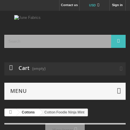
Contact us
Sign in
USD
Cart
(empty)
MENU
Cottons
Cotton Foodie Ninja Mint