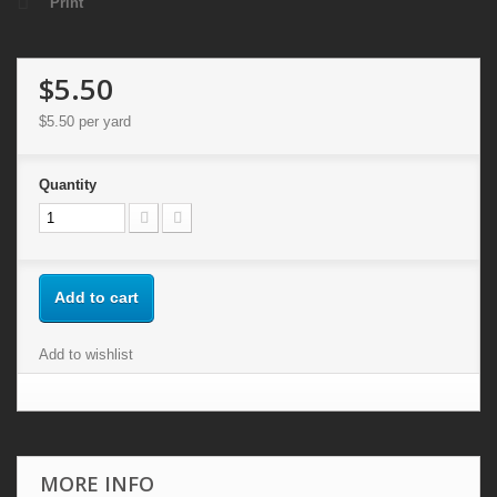
Print
$5.50
$5.50
per yard
Quantity
Add to cart
Add to wishlist
MORE INFO