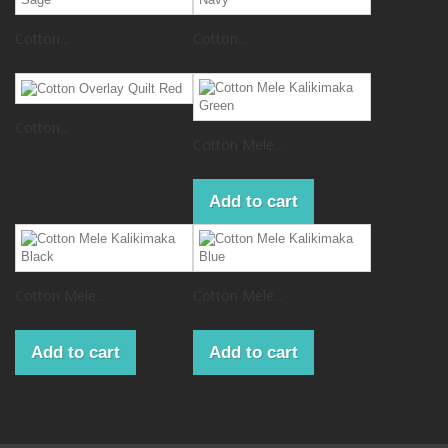
Cotton...
Cotton...
Cotton...
Cotton Mele...
Add to cart
Cotton Mele...
Cotton Mele...
Add to cart
Add to cart