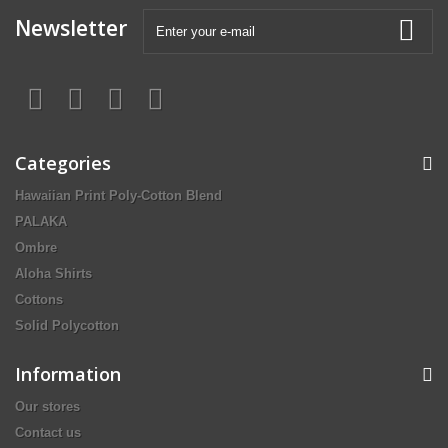
Newsletter
Categories
Hawaiian Print Poly-Cotton Blend
PALAKA
Ombre
Aloha Shirts
Cottons
Solid Polycotton
Information
Our stores
Contact us