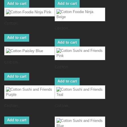
Add to cart
Add to cart
Cotton...
Cotton...
Add to cart
Add to cart
Cotton...
Cotton...
Add to cart
Add to cart
Cotton...
Cotton...
Add to cart