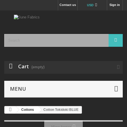
Contact us
Sign in
USD
Cart
(empty)
MENU
Cottons
Cotton Tokidoki BLUE