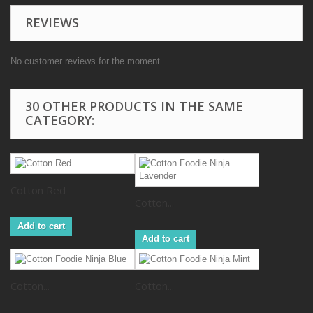
REVIEWS
No customer reviews for the moment.
30 OTHER PRODUCTS IN THE SAME
CATEGORY:
Cotton Red
Cotton...
Add to cart
Add to cart
Cotton...
Cotton...