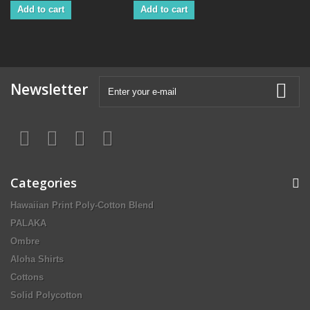
Add to cart
Add to cart
Newsletter
Categories
Hawaiian Print Poly-Cotton Blend
PALAKA
Ombre
Aloha Shirts
Cottons
Solid Polycotton