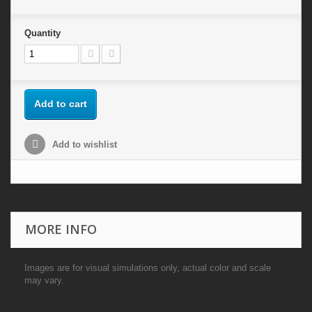
Quantity
Add to cart
Add to wishlist
MORE INFO
Images are for visual simulations only, actual color and scale
may vary.