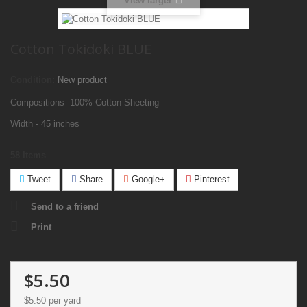
View larger
Cotton Tokidoki BLUE
Condition:
New product
Compositions 100% Cotton Sheeting
Width - 45 inches
58
Items
Tweet
Share
Google+
Pinterest
Send to a friend
Print
$5.50
$5.50
per yard