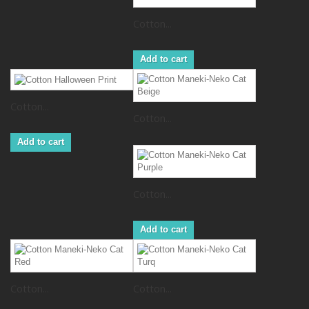
Cotton...
Add to cart
Cotton...
Cotton...
Add to cart
Cotton...
Add to cart
Cotton...
Cotton...