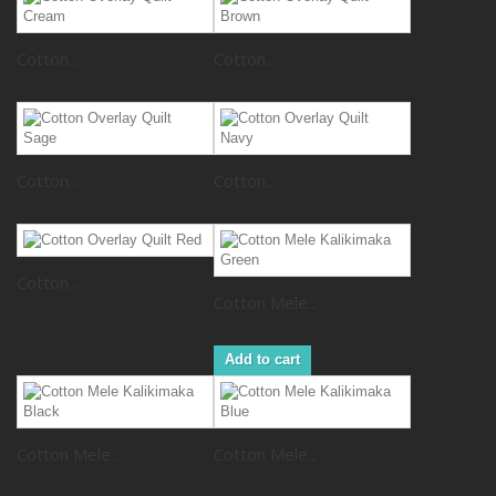
Cotton...
Cotton...
Cotton...
Cotton...
Cotton...
Cotton Mele...
Add to cart
Cotton Mele...
Cotton Mele...