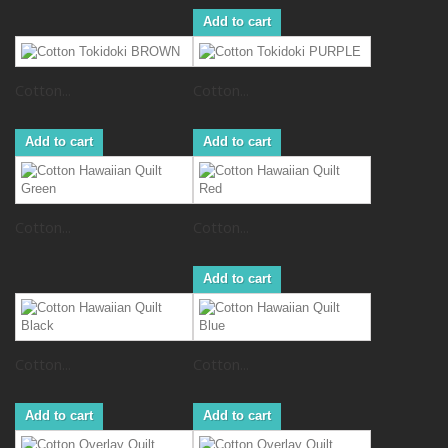
Add to cart
Cotton...
Cotton...
Add to cart
Add to cart
Cotton...
Cotton...
Add to cart
Cotton...
Cotton...
Add to cart
Add to cart