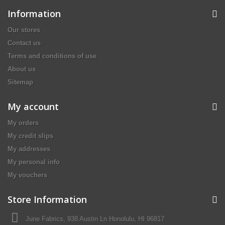
Information
Our stores
Contact us
Terms and conditions of use
About us
Sitemap
My account
My orders
My credit slips
My addresses
My personal info
My vouchers
Store Information
June Fabrics, 938 Austin Ln Honolulu, HI 96817