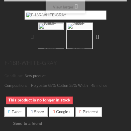
View larger
F-18R-WHITE-GRAY
Condition:
New product
Compositions - Polyester 65% Cotton 35% Width - 45 inches
This product is no longer in stock
Tweet
Share
Google+
Pinterest
Send to a friend