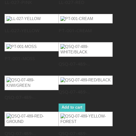
LL-027-PINK
LL-027-RED
LL-027-YELLOW
PT-001-CREAM
PT-001-MOSS
QSQ-07-489-...
QSQ-07-489-...
QSQ-07-489-...
Add to cart
QSQ-07-489-...
QSQ-07-489-...