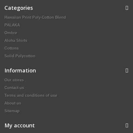
Categories
Hawaiian Print Poly-Cotton Blend
PALAKA
Ombre
Aloha Shirts
Cottons
Solid Polycotton
Information
Our stores
Contact us
Terms and conditions of use
About us
Sitemap
My account