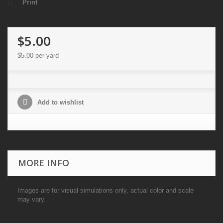
Print
$5.00
$5.00
per yard
Add to wishlist
MORE INFO
Images are for visual simulations only, actual color and scale
may vary.