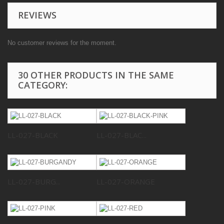
REVIEWS
No customer reviews for the moment.
30 OTHER PRODUCTS IN THE SAME
CATEGORY:
LL-027-BLACK
LL-027-BLAC...
LL-027-BURG...
LL-027-ORANGE