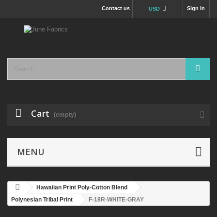
Contact us
Sign in
USD
Cart
(empty)
MENU
Hawaiian Print Poly-Cotton Blend
Polynesian Tribal Print
F-18R-WHITE-GRAY