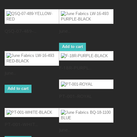
QSQ-07-489-...
June...
Add to cart
F-18R-PURPL...
June...
Add to cart
PT-001-ROYAL
PT-001-WHIT...
June...