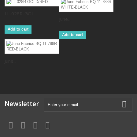
LL-028R-GOL...
June...
Add to cart
Add to cart
June...
Newsletter