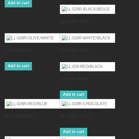
Add to cart
LL-028R-BLA...
LL-028R-OLI...
LL-028R-WHI...
Add to cart
LL-028-RED/...
Add to cart
LL-028R-RED...
LL-028R-CHO...
Add to cart