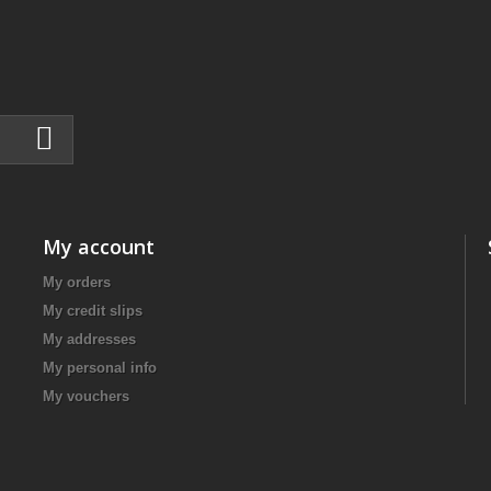
My account
My orders
My credit slips
My addresses
My personal info
My vouchers