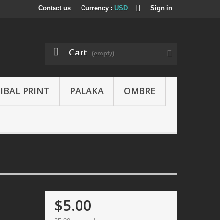
Contact us
Currency :
USD
Sign in
Cart
(empty)
IBAL PRINT
PALAKA
OMBRE
$5.00