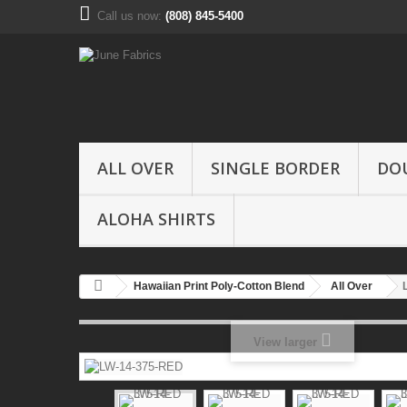
Call us now:
(808) 845-5400
ALL OVER
SINGLE BORDER
DO
ALOHA SHIRTS
Hawaiian Print Poly-Cotton Blend
All Over
View larger