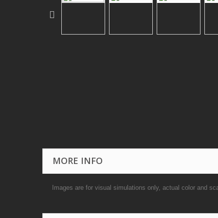
MORE INFO
Images are for visual simulations only, actual color and sc