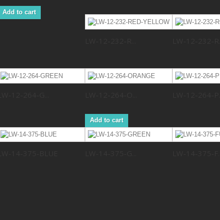
Add to cart
LW-12-232-R...
LW-12-232-R..
LW-12-264-G...
LW-12-264-O...
LW-12-264-P..
Add to cart
LW-14-375-BLUE
LW-14-375-G...
LW-14-375-F..