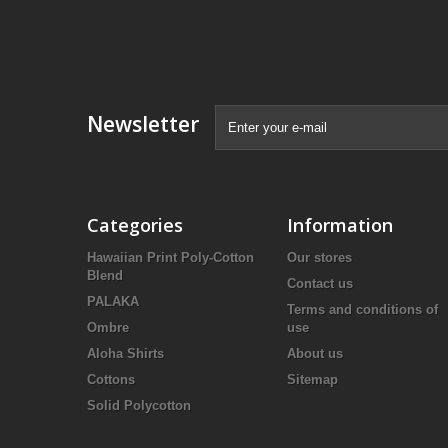
Newsletter
Categories
Information
Hawaiian Print Poly-Cotton
Our stores
Blend
Contact us
PALAKA
Terms and conditions of
Ombre
use
Aloha Shirts
About us
Cottons
Sitemap
Solid Polycotton