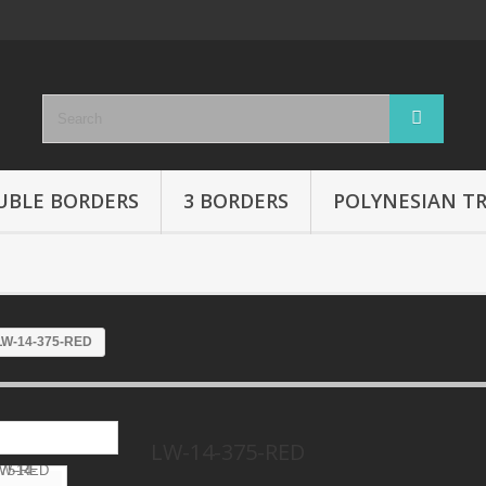
UBLE BORDERS
3 BORDERS
POLYNESIAN TR
LW-14-375-RED
LW-14-375-RED