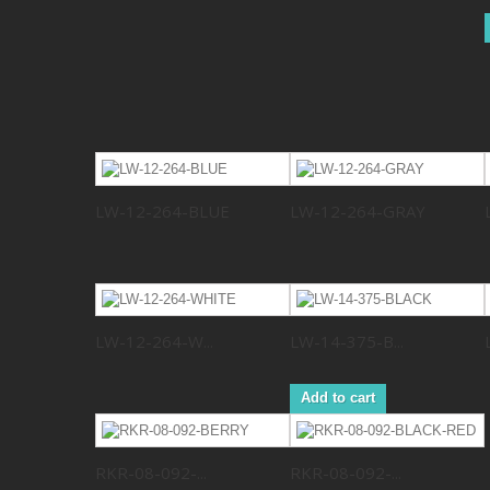
LW-12-264-BLUE
LW-12-264-GRAY
LW-12-264-W...
LW-14-375-B...
Add to cart
RKR-08-092-...
RKR-08-092-...