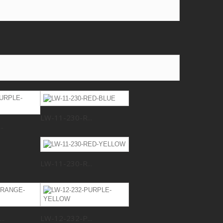
LW-11-230-R...
.
LW-11-230-R...
..
LW-12-232-P...