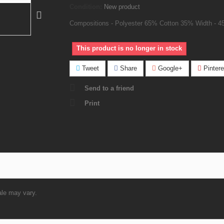
Condition:
New product
Compositions - Polyester 65% Cotton 35% Width - 4
This product is no longer in stock
Tweet
Share
Google+
Pintere
Send to a friend
Print
ale may vary.