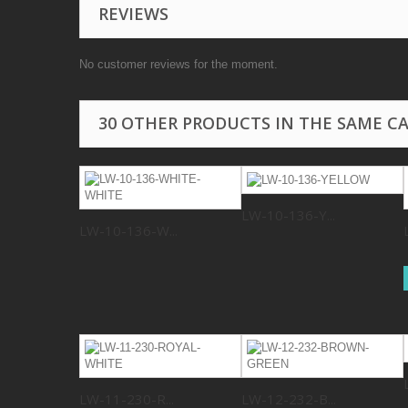
REVIEWS
No customer reviews for the moment.
30 OTHER PRODUCTS IN THE SAME C
LW-10-136-Y...
LW-10-136-W...
LW-11-230-R...
LW-12-232-B...