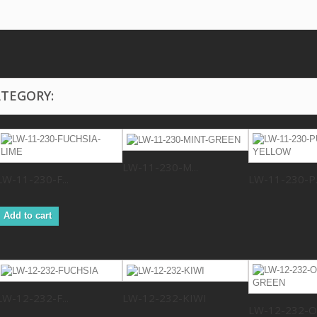
ATEGORY:
LW-11-230-M...
LW-11-230-F...
LW-11-230-P..
Add to cart
LW-12-232-F...
LW-12-232-KIWI
LW-12-232-O.