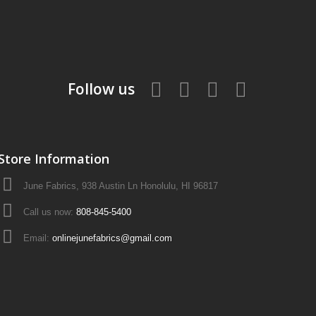
Follow us
Store Information
June Fabrics, 938 Austin Ln Honolulu, HI 96817
Call us now:
808-845-5400
Email:
onlinejunefabrics@gmail.com