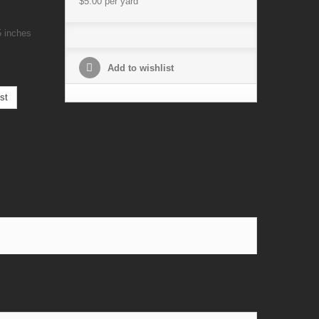
$5.00
per yard
5 inches
Add to wishlist
st