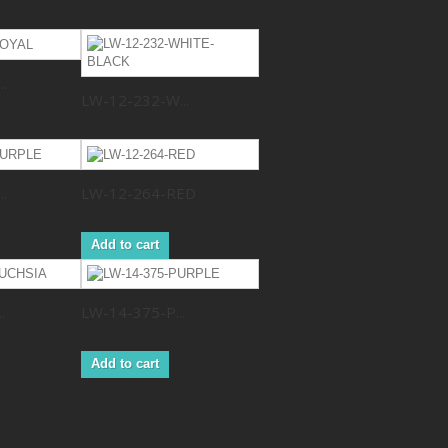
.
LW-12-232-W...
.
LW-12-264-RED
Add to cart
.
LW-14-375-P...
Add to cart