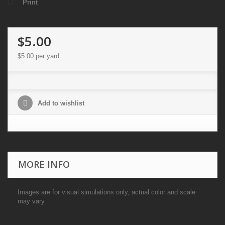
Print
$5.00
$5.00
per yard
Add to wishlist
MORE INFO
Images are for visual simulations only, actual color and scale
may vary.