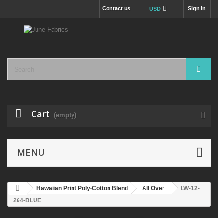
Contact us
Sign in
USD
Cart
(empty)
MENU
Hawaiian Print Poly-Cotton Blend
All Over
LW-12-
264-BLUE