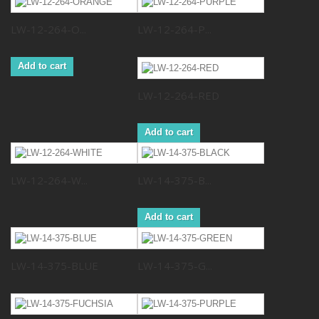
LW-12-264-O...
LW-12-264-P...
Add to cart
LW-12-264-RED
Add to cart
LW-12-264-W...
LW-14-375-B...
Add to cart
LW-14-375-BLUE
LW-14-375-G...