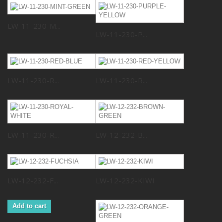
LW-11-230-M...
LW-11-230-P...
LW-11-230-R...
LW-11-230-R...
LW-11-230-R...
LW-12-232-B...
LW-12-232-F...
LW-12-232-KIWI
Add to cart