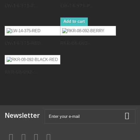
LW-14-375-F...
LW-14-375-P...
Add to cart
LW-14-375-RED
RKR-08-092-...
RKR-08-092-...
Newsletter