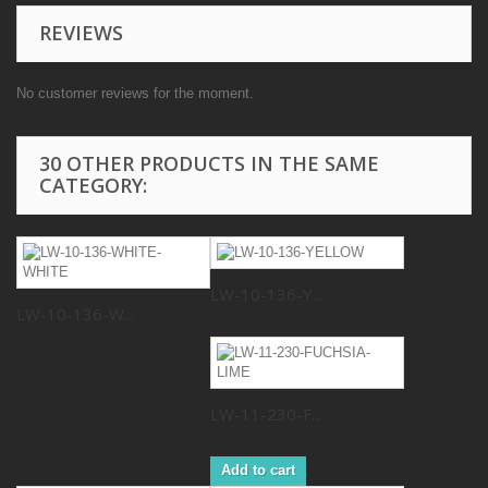
REVIEWS
No customer reviews for the moment.
30 OTHER PRODUCTS IN THE SAME
CATEGORY:
LW-10-136-Y...
LW-10-136-W...
LW-11-230-F...
Add to cart