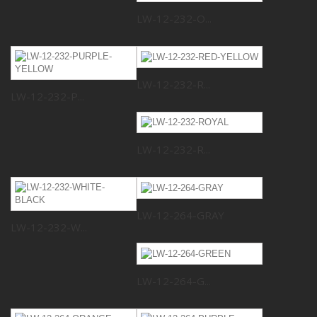
LW-12-232-O...
LW-12-232-R...
LW-12-232-P...
LW-12-232-R...
LW-12-264-GRAY
LW-12-232-W...
LW-12-264-G...