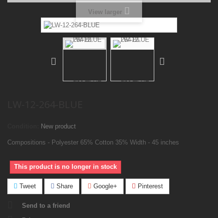
View larger
LW-12-264-BLUE
Condition:
New product
Compositions - Polyester 65% Cotton 35% Width - 45 inches
This product is no longer in stock
Tweet
Share
Google+
Pinterest
Send to a friend