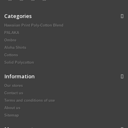
Categories
Hawaiian Print Poly-Cotton Blend
PALAKA
Ombre
Aloha Shirts
Cottons
Solid Polycotton
Information
Our stores
Contact us
Terms and conditions of use
About us
Sitemap