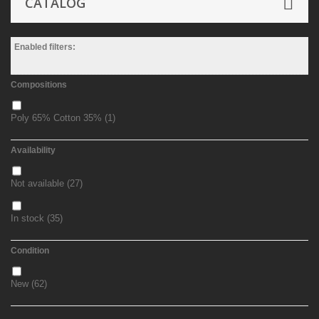
CATALOG
Enabled filters:
Compositions
Poly 65% Cotton 35%
(1)
Availability
Not available
(27)
In stock
(35)
Condition
New
(62)