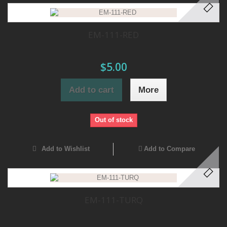
EM-111-RED
$5.00
Add to cart
More
Out of stock
Add to Wishlist
Add to Compare
EM-111-TURQ