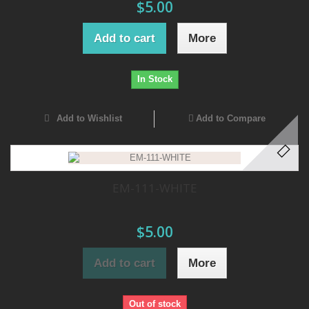
$5.00
Add to cart
More
In Stock
Add to Wishlist
Add to Compare
EM-111-WHITE
$5.00
Add to cart
More
Out of stock