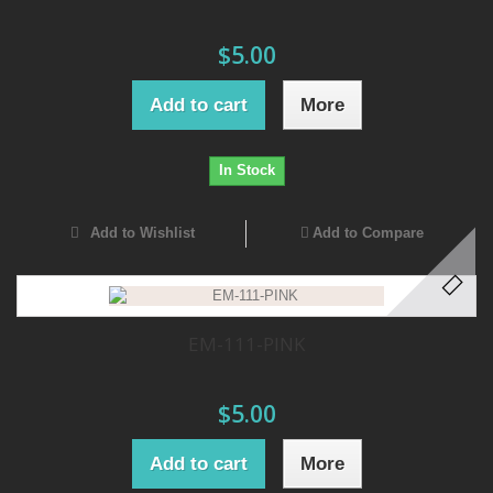
$5.00
Add to cart
More
In Stock
Add to Wishlist
Add to Compare
EM-111-PINK
$5.00
Add to cart
More