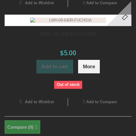
Add to Wishlist
Add to Compare
LMH-09-640R-FUCHSIA
$5.00
Add to cart
More
Out of stock
Add to Wishlist
Add to Compare
Compare (
0
)