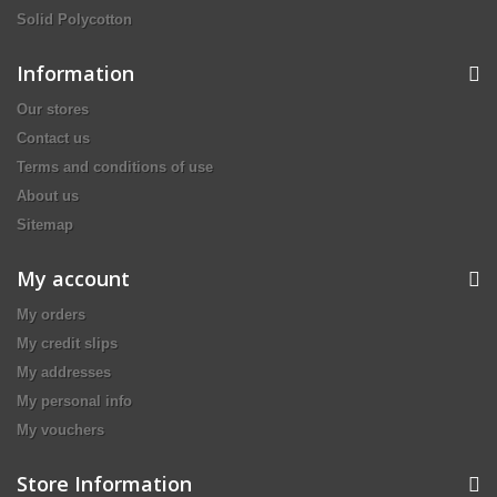
Solid Polycotton
Information
Our stores
Contact us
Terms and conditions of use
About us
Sitemap
My account
My orders
My credit slips
My addresses
My personal info
My vouchers
Store Information