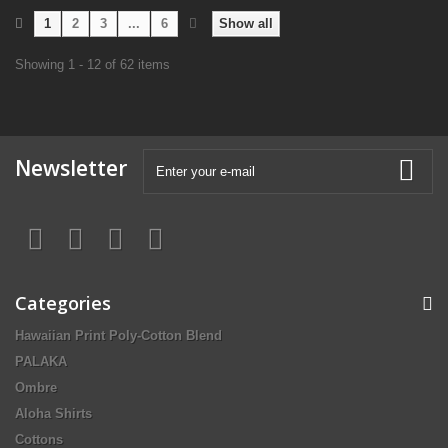
1
2
3
...
6
Show all
Showing 1 - 12 of 62 items
Newsletter
Categories
Hawaiian Print Poly-Cotton Blend
PALAKA
Ombre
Aloha Shirts
Cottons