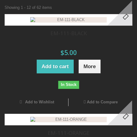
Showing 1 - 12 of 62 items
EM-111-BLACK
$5.00
Add to cart
More
In Stock
Add to Wishlist
Add to Compare
EM-111-ORANGE