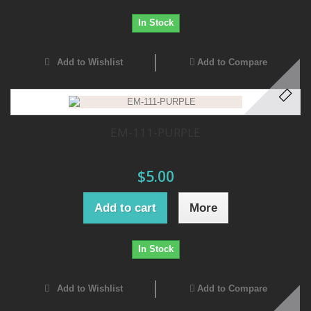
In Stock
Add to Wishlist
Add to Compare
EM-111-PURPLE
$5.00
Add to cart
More
In Stock
Add to Wishlist
Add to Compare