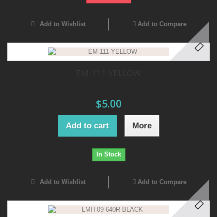
Add to Wishlist
Add to Compare
EM-111-YELLOW
$5.00
Add to cart
More
In Stock
Add to Wishlist
Add to Compare