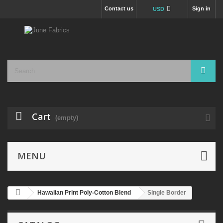
Contact us
Sign in
USD
Cart
(empty)
MENU
Hawaiian Print Poly-Cotton Blend
Single Border