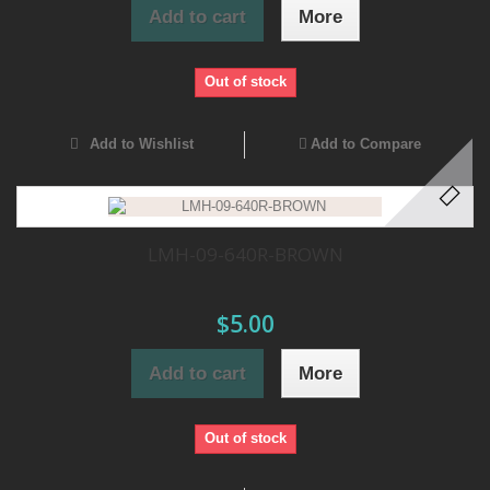
Add to cart
More
Out of stock
Add to Wishlist
Add to Compare
LMH-09-640R-BROWN
$5.00
Add to cart
More
Out of stock