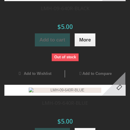
LMH-09-640R-BLACK
$5.00
Add to cart
More
Out of stock
Add to Wishlist
Add to Compare
LMH-09-640R-BLUE
$5.00