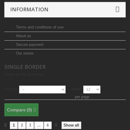
INFORMATION
Terms and conditions of use
About us
Secure payment
Our stores
SINGLE BORDER
There are 62 products.
Sort by
Show
per page
Compare (
0
)
1
2
3
...
6
Show all