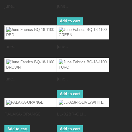
June...
June...
Add to cart
June...
June...
June...
June...
Add to cart
PALAKA-ORANGE
LL-028R-OLI...
Add to cart
Add to cart