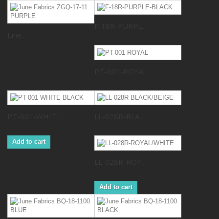
F-18R-PURPL...
June...
PT-001-ROYAL
PT-001-WHIT...
LL-028R-BLA...
Add to cart
LL-028R-ROY...
Add to cart