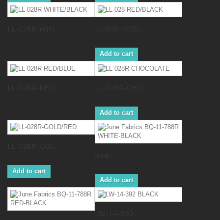
LL-028R-WHI...
LL-028-RED/...
Add to cart
LL-028R-RED...
LL-028R-CHO...
Add to cart
LL-028R-GOL...
June...
Add to cart
Add to cart
LW-14-392...