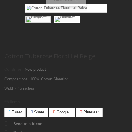
View larger
Cotton Tuberose Floral Lei Beige
Condition:
New product
Compositions 100% Cotton Sheeting
Width - 45 inches
55
Items
Tweet
Share
Google+
Pinterest
Send to a friend