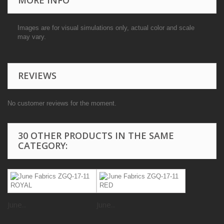
Images are for visual simulations only, actual color and scale
may vary.
REVIEWS
No customer reviews for the moment.
30 OTHER PRODUCTS IN THE SAME
CATEGORY:
June...
June...