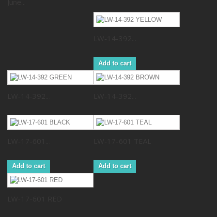
June...
LW-14-392...
Add to cart
LW-14-392...
LW-14-392...
LW-17-601...
LW-17-601 TEAL
Add to cart
Add to cart
LW-17-601 RED