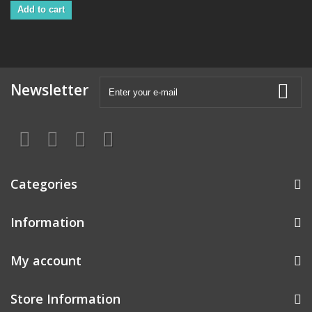
Add to cart
Newsletter
Categories
Information
My account
Store Information