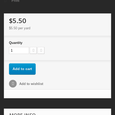
Print
$5.50
$5.50
per yard
Quantity
Add to cart
Add to wishlist
MORE INFO