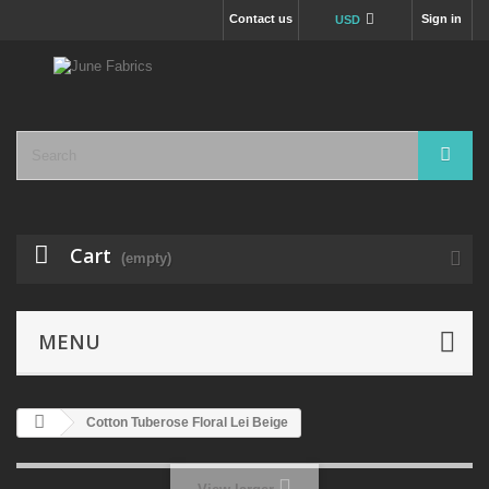
Contact us
Sign in
USD
Cart
(empty)
MENU
Cotton Tuberose Floral Lei Beige