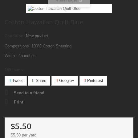
View larger
Cotton Hawaiian Quilt Blue
Condition:
New product
Compositions 100% Cotton Sheeting
Width - 45 inches
195
Items
Tweet
Share
Google+
Pinterest
Send to a friend
Print
$5.50
$5.50
per yard