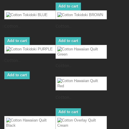
Add to cart
Cotton...
Cotton...
Add to cart
Add to cart
Cotton...
Cotton...
Add to cart
Cotton...
Add to cart