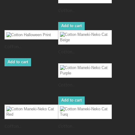
Cotton...
Add to cart
Cotton...
Cotton...
Add to cart
Cotton...
Add to cart
Cotton...
Cotton...