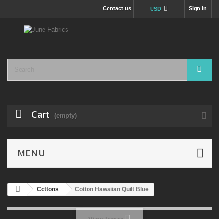
Contact us
Sign in
USD
Cart
(empty)
MENU
Cottons
Cotton Hawaiian Quilt Blue