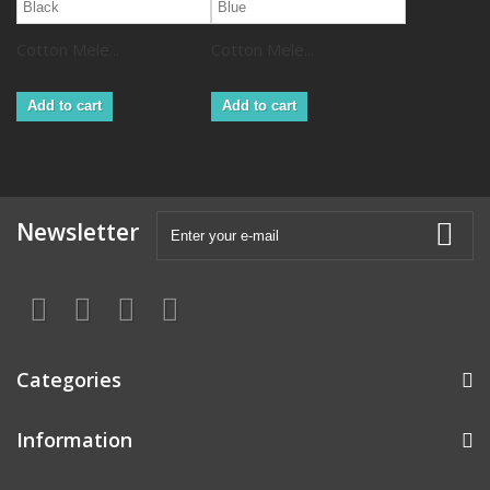
Cotton Mele...
Cotton Mele...
Add to cart
Add to cart
Newsletter
Categories
Information