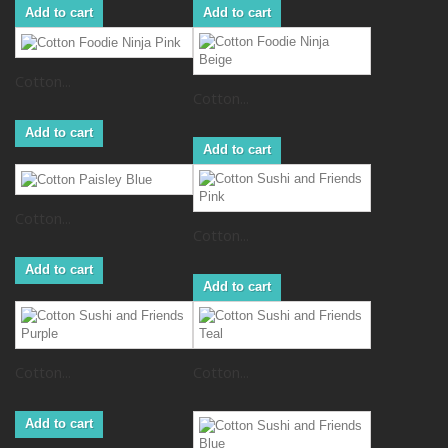
Add to cart
Add to cart
Cotton...
Cotton...
Add to cart
Add to cart
Cotton...
Cotton...
Add to cart
Add to cart
Cotton...
Cotton...
Add to cart