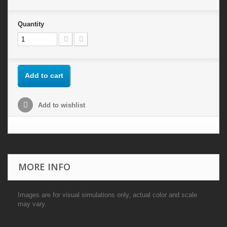
Quantity
Add to cart
Add to wishlist
MORE INFO
Images are for visual simulations only, actual color and scale
may vary.