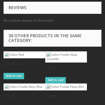
REVIEWS
No customer reviews for the moment.
30 OTHER PRODUCTS IN THE SAME
CATEGORY:
Cotton Red
Cotton...
Add to cart
Add to cart
Cotton...
Cotton...