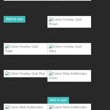
Cotton...
Cotton...
Add to cart
Cotton...
Cotton...
Cotton...
Cotton...
Cotton Mele...
Add to cart