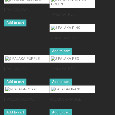
J-PALAKA-OR...
J-PALAKA-PE...
Add to cart
J-PALAKA-PINK
Add to cart
J-PALAKA-PU...
J-PALAKA-RED
Add to cart
Add to cart
J-PALAKA-ROYAL
PALAKA-ORANGE
Add to cart
Add to cart