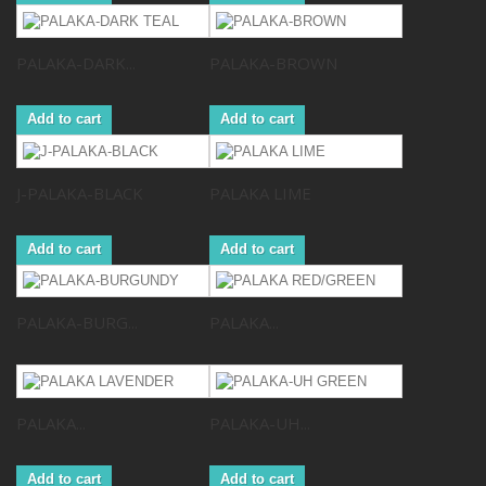
PALAKA-DARK...
PALAKA-BROWN
Add to cart
Add to cart
J-PALAKA-BLACK
PALAKA LIME
Add to cart
Add to cart
PALAKA-BURG...
PALAKA...
PALAKA...
PALAKA-UH...
Add to cart
Add to cart