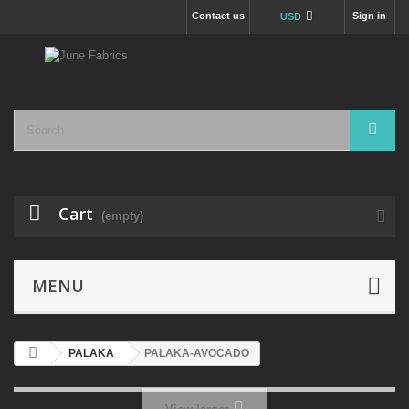
Contact us
Sign in
USD
Cart
(empty)
MENU
PALAKA
PALAKA-AVOCADO