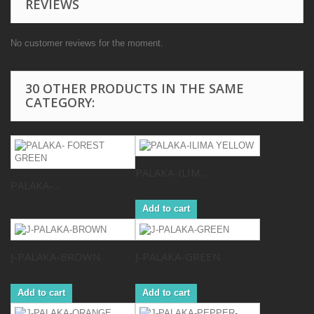
REVIEWS
No customer reviews for the moment.
30 OTHER PRODUCTS IN THE SAME
CATEGORY:
PALAKA-ILIM...
PALAKA-...
Add to cart
J-PALAKA-BROWN
J-PALAKA-GREEN
Add to cart
Add to cart