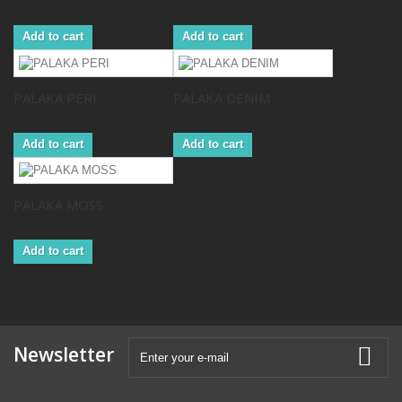
Add to cart
Add to cart
PALAKA PERI
PALAKA DENIM
Add to cart
Add to cart
PALAKA MOSS
Add to cart
Newsletter