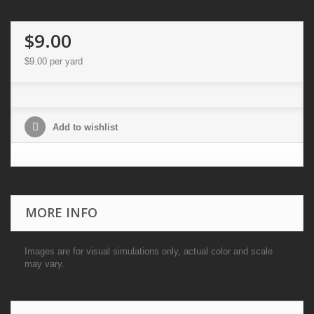
$9.00
$9.00
per yard
Add to wishlist
MORE INFO
Images are for visual simulations only, actual color and scale
may vary.