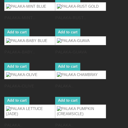
PALAKA-MINT...
PALAKA-RUST...
Add to cart
Add to cart
PALAKA-BABY...
PALAKA-GUAVA
Add to cart
Add to cart
PALAKA-OLIVE
PALAKA...
Add to cart
Add to cart
PALAKA...
PALAKA...