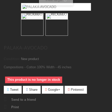
View larger
PALAKA-AVOCADO
Condition:
New product
Compositions - Cotton 100% Width - 45 inches
This product is no longer in stock
Tweet
Share
Google+
Pinterest
Send to a friend
Print