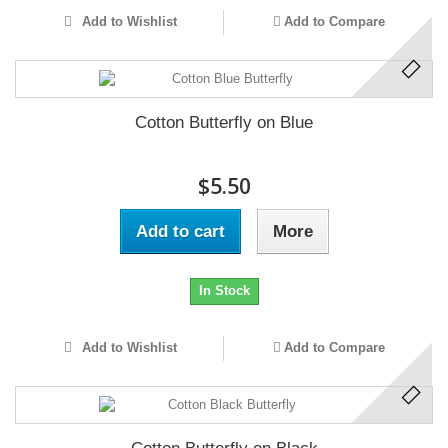
Add to Wishlist
Add to Compare
Cotton Butterfly on Blue
$5.50
Add to cart
More
In Stock
Add to Wishlist
Add to Compare