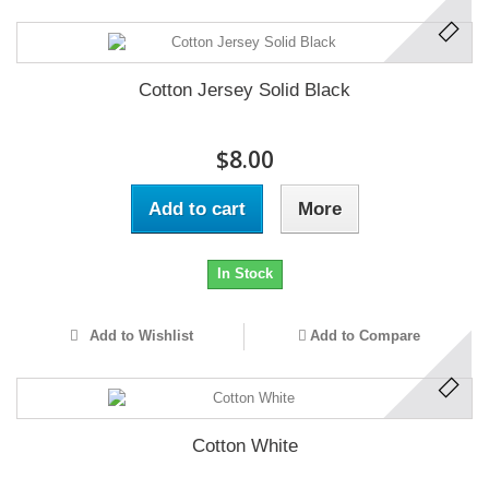
Cotton Jersey Solid Black
$8.00
Add to cart
More
In Stock
Add to Wishlist
Add to Compare
Cotton White