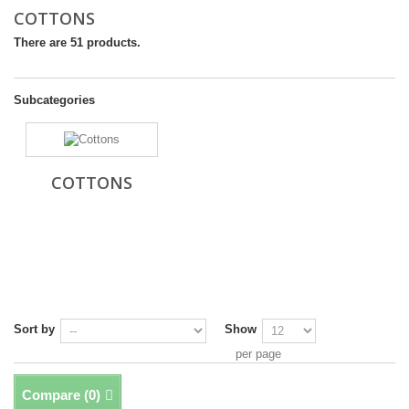
COTTONS
There are 51 products.
Subcategories
COTTONS
Sort by
Show
per page
Compare (
0
)