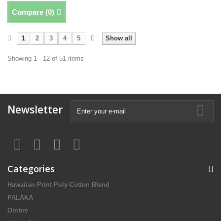
Compare (
0
)
1
2
3
4
5
Show all
Showing 1 - 12 of 51 items
Newsletter
Categories
Hawaiian Print Poly-Cotton Blend
PALAKA
Ombre