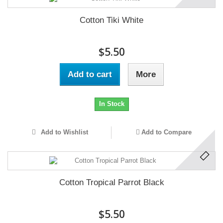
Cotton Tiki White
$5.50
Add to cart
More
In Stock
Add to Wishlist
Add to Compare
Cotton Tropical Parrot Black
$5.50