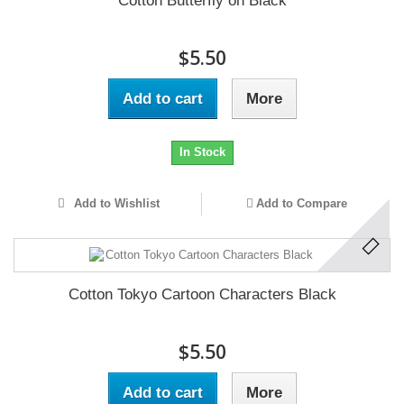
Cotton Butterfly on Black
$5.50
Add to cart
More
In Stock
Add to Wishlist
Add to Compare
Cotton Tokyo Cartoon Characters Black
$5.50
Add to cart
More