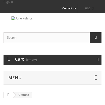
Sign in
Contact us
USD
Cart
(empty)
MENU
Cottons