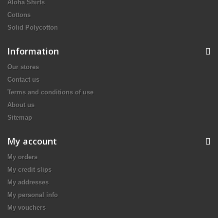
Aloha Shirts
Cottons
Solid Polycotton
Information
Our stores
Contact us
Terms and conditions of use
About us
Sitemap
My account
My orders
My credit slips
My addresses
My personal info
My vouchers