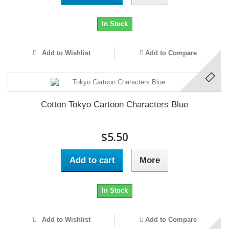
In Stock
Add to Wishlist
Add to Compare
Cotton Tokyo Cartoon Characters Blue
$5.50
Add to cart
More
In Stock
Add to Wishlist
Add to Compare