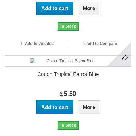
Add to cart
More
In Stock
Add to Wishlist
Add to Compare
Cotton Tropical Parrot Blue
$5.50
Add to cart
More
In Stock