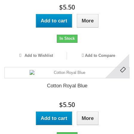
$5.50
Add to cart
More
In Stock
Add to Wishlist
Add to Compare
Cotton Royal Blue
$5.50
Add to cart
More