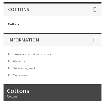
COTTONS
Cottons
INFORMATION
Terms and conditions of use
About us
Secure payment
Our stores
Cottons
Cottons