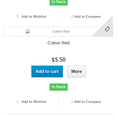
In Stock
Add to Wishlist
Add to Compare
Cotton Red
$5.50
Add to cart
More
In Stock
Add to Wishlist
Add to Compare