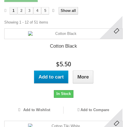
1
2
3
4
5
Show all
Showing 1 - 12 of 51 items
Cotton Black
$5.50
Add to cart
More
In Stock
Add to Wishlist
Add to Compare