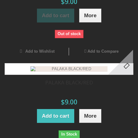
$9.00
Add to cart
More
Out of stock
Add to Wishlist
Add to Compare
PALAKA BLACK/RED
$9.00
Add to cart
More
In Stock