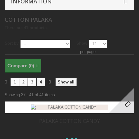
INFORMATION
COTTON PALAKA
There are 41 products.
Sort by
Show
per page
Compare (
0
)
1
2
3
4
Show all
Showing 37 - 41 of 41 items
PALAKA COTTON CANDY