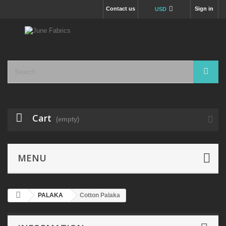
Contact us
Sign in
USD
Cart
(empty)
MENU
PALAKA
Cotton Palaka